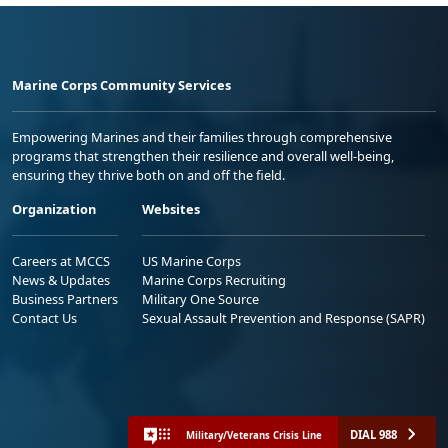
Marine Corps Community Services
Empowering Marines and their families through comprehensive
programs that strengthen their resilience and overall well-being,
ensuring they thrive both on and off the field.
Organization
Websites
Careers at MCCS
US Marine Corps
News & Updates
Marine Corps Recruiting
Business Partners
Military One Source
Contact Us
Sexual Assault Prevention and Response (SAPR)
DIAL 988
Military/Veterans Crisis Line