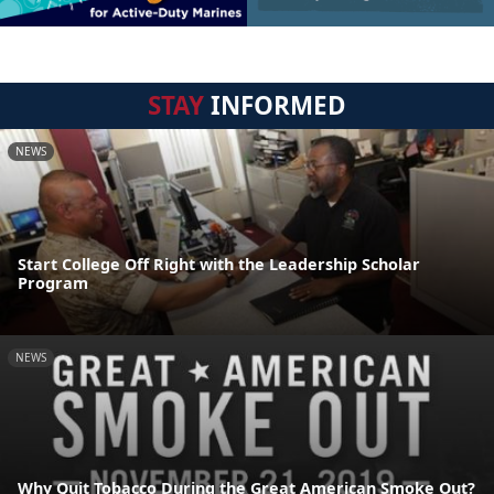
STAY
INFORMED
NEWS
Start College Off Right with the Leadership Scholar
Program
NEWS
Why Quit Tobacco During the Great American Smoke Out?