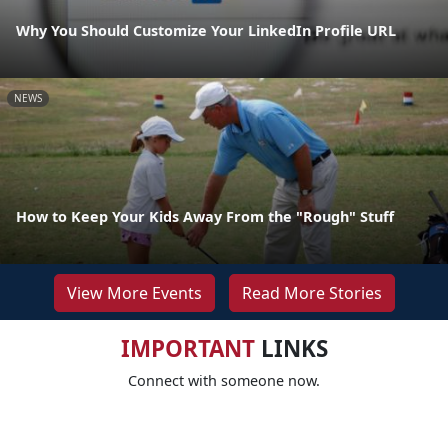
Why You Should Customize Your LinkedIn Profile URL
NEWS
How to Keep Your Kids Away From the "Rough" Stuff
View More Events
Read More Stories
IMPORTANT
LINKS
Connect with someone now.