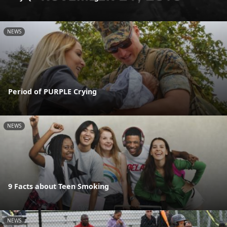
NEWS
Period of PURPLE Crying
NEWS
9 Facts about Teen Smoking
NEWS