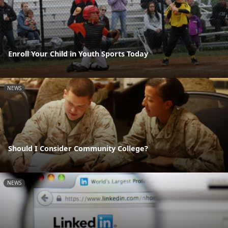
Enroll Your Child in Youth Sports Today
NEWS
Should I Consider Community College?
NEWS