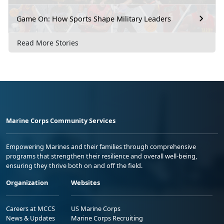
Game On: How Sports Shape Military Leaders
Read More Stories
Marine Corps Community Services
Empowering Marines and their families through comprehensive
programs that strengthen their resilience and overall well-being,
ensuring they thrive both on and off the field.
Organization
Websites
Careers at MCCS
US Marine Corps
News & Updates
Marine Corps Recruiting