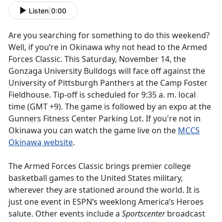
Listen
|
0:00
Are you searching for something to do this weekend?
Well, if you’re in Okinawa why not head to the Armed
Forces Classic. This Saturday, November 14, the
Gonzaga University Bulldogs will face off against the
University of Pittsburgh Panthers at the Camp Foster
Fieldhouse. Tip-off is scheduled for 9:35 a. m. local
time (GMT +9). The game is followed by an expo at the
Gunners Fitness Center Parking Lot. If you're not in
Okinawa you can watch the game live on the
MCCS
Okinawa website
.
The Armed Forces Classic brings premier college
basketball games to the United States military,
wherever they are stationed around the world. It is
just one event in ESPN’s weeklong America’s Heroes
salute. Other events include a
Sportscenter
broadcast