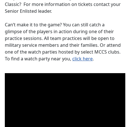
Classic? For more information on tickets contact your
Senior Enlisted leader.
Can’t make it to the game? You can still catch a
glimpse of the players in action during one of their
practice sessions. All team practices will be open to
military service members and their families. Or attend
one of the watch parties hosted by select MCCS clubs.
To find a watch party near you,
click here
.