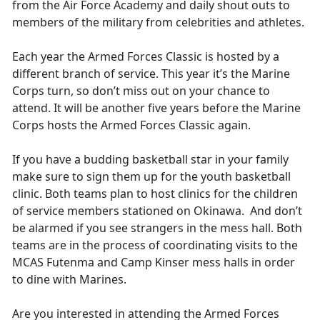
from the Air Force Academy and daily shout outs to
members of the military from celebrities and athletes.
Each year the Armed Forces Classic is hosted by a
different branch of service. This year it’s the Marine
Corps turn, so don’t miss out on your chance to
attend. It will be another five years before the Marine
Corps hosts the Armed Forces Classic again.
If you have a budding basketball star in your family
make sure to sign them up for the youth basketball
clinic. Both teams plan to host clinics for the children
of service members stationed on Okinawa. And don’t
be alarmed if you see strangers in the mess hall. Both
teams are in the process of coordinating visits to the
MCAS Futenma and Camp Kinser mess halls in order
to dine with Marines.
Are you interested in attending the Armed Forces