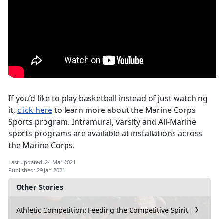
If you’d like to play basketball instead of just watching
it,
click here
to learn more about the Marine Corps
Sports program. Intramural, varsity and All-Marine
sports programs are available at installations across
the Marine Corps.
Last Updated: 24 Mar 2021
Published: 29 Jan 2021
Other Stories
Athletic Competition: Feeding the Competitive Spirit