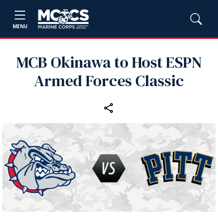
MENU
MCB Okinawa to Host ESPN
Armed Forces Classic