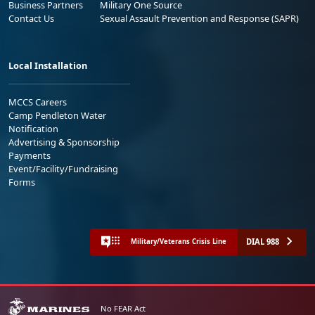
Business Partners
Military One Source
Contact Us
Sexual Assault Prevention and Response (SAPR)
Local Installation
MCCS Careers
Camp Pendleton Water
Notification
Advertising & Sponsorship
Payments
Event/Facility/Fundraising
Forms
DIAL 988
Military/Veterans Crisis Line
No FEAR Act