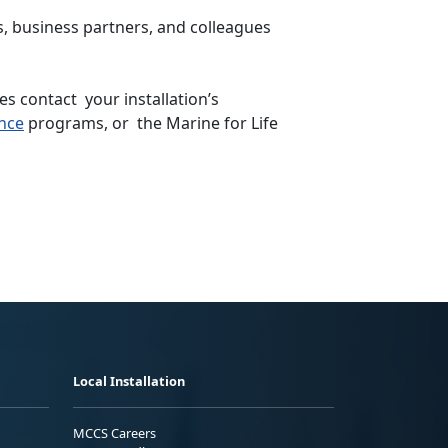
s, business partners, and colleagues
s contact your installation’s
nce
programs, or the Marine for Life
Local Installation
MCCS Careers