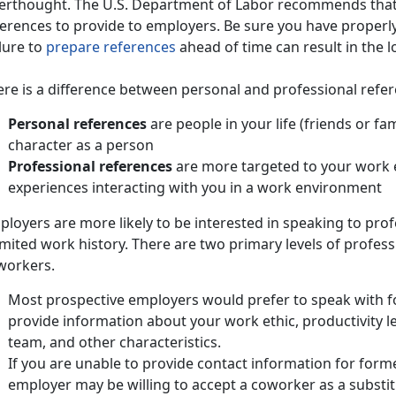
terthought. The U.S. Department of Labor recommends that 
ferences to provide to employers. Be sure you have properl
lure to
prepare references
ahead of time can result in the lo
ere is a difference between personal and professional refe
Personal references
are people in your life (friends or f
character as a person
Professional references
are more targeted to your work e
experiences interacting with you in a work environment
loyers are more likely to be interested in speaking to pro
imited work history. There are two primary levels of profe
workers.
Most prospective employers would prefer to speak with 
provide information about your work ethic, productivity lev
team, and other characteristics.
If you are unable to provide contact information for for
employer may be willing to accept a coworker as a substi