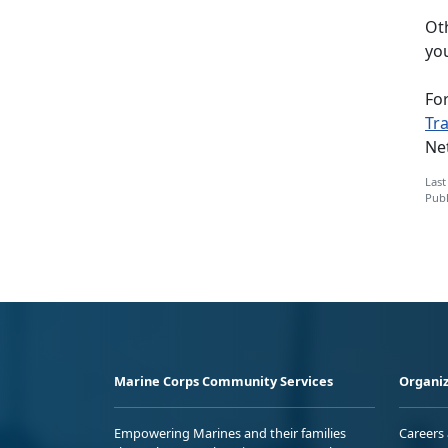
Oth
you
Fo
Tr
Ne
Last
Publ
Marine Corps Community Services
Organiz
Empowering Marines and their families
Careers