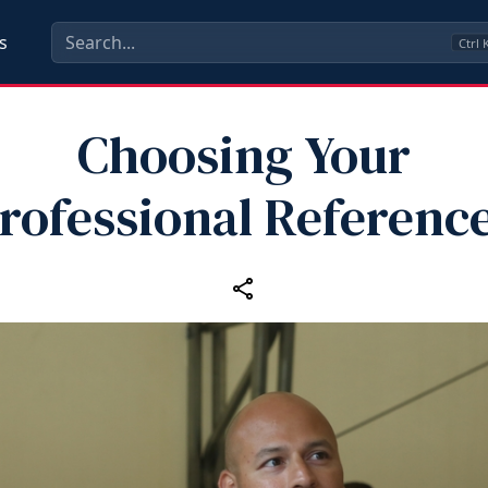
s
Ctrl
Choosing Your
rofessional Referenc