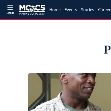
Home
Events
Stories
Career
MENU
P