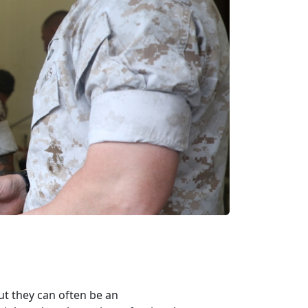
ut they can often be an