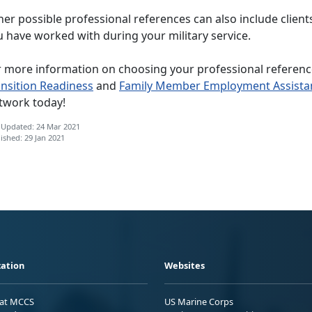
er possible professional references can also include client
 have worked with during your military service.
r more information on choosing your professional reference
ansition Readiness
and
Family Member Employment Assista
twork today!
 Updated: 24 Mar 2021
ished: 29 Jan 2021
ation
Websites
 at MCCS
US Marine Corps