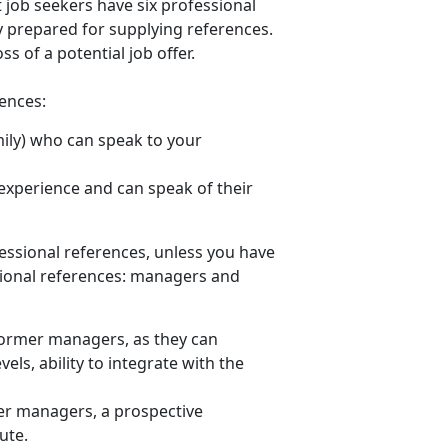
job seekers have six professional
y prepared for supplying references.
ss of a potential job offer.
rences:
amily) who can speak to your
xperience and can speak of their
fessional references, unless you have
ssional references: managers and
former managers, as they can
els, ability to integrate with the
mer managers, a prospective
tute.