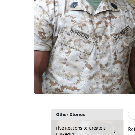
Other Stories
Five Reasons to Create a
Ref
LinkedIn