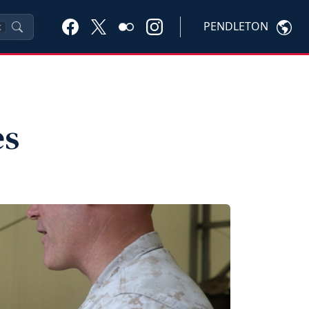
PENDLETON
K
es