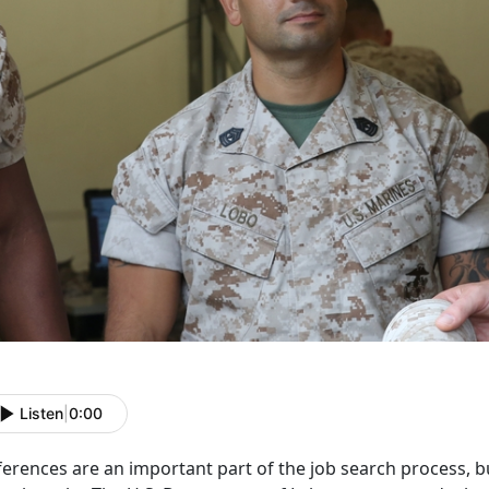
Listen
|
0:00
erences are an important part of the job search process, b