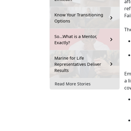
af
re
Know Your Transitioning
Fai
Options
Th
So...What is a Mentor,
Exactly?
Marine for Life
Representatives Deliver
Results
Emp
a l
Read More Stories
co