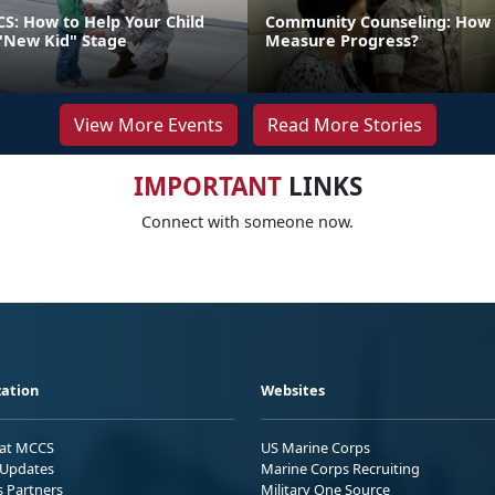
CS: How to Help Your Child
Community Counseling: How
"New Kid" Stage
Measure Progress?
View More Events
Read More Stories
IMPORTANT
LINKS
Connect with someone now.
ation
Websites
 at MCCS
US Marine Corps
Updates
Marine Corps Recruiting
s Partners
Military One Source