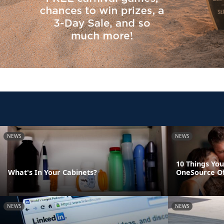
NEWS
NEWS
10 Things You
What's In Your Cabinets?
OneSource O
NEWS
NEWS