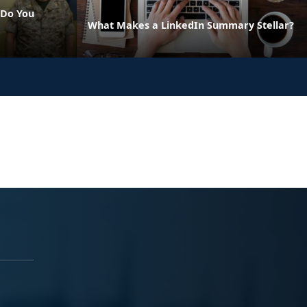
 Do You
What Makes a LinkedIn Summary Stellar?