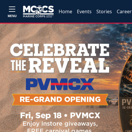
Home
Events
Stories
Career
MENU