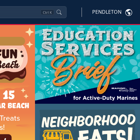
PENDLETON
Ctrl
K