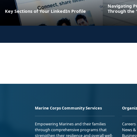
Navigating P
Key Sections of Your LinkedIn Profile
Through the 
Marine Corps Community Services
Organiz
Empowering Marines and their families
Careers
through comprehensive programs that
News & 
strengthen their resilience and overall well-
Busines