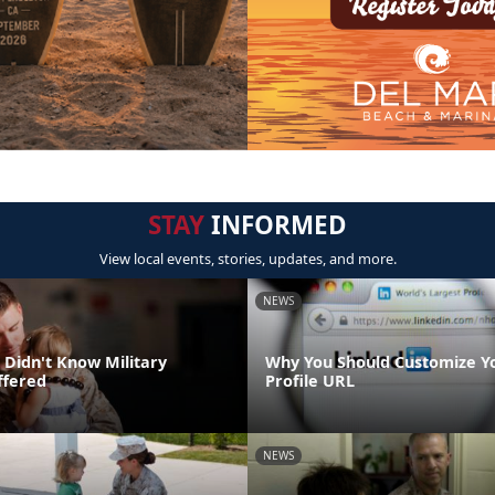
STAY
INFORMED
View local events, stories, updates, and more.
NEWS
 Didn't Know Military
Why You Should Customize Y
ffered
Profile URL
NEWS