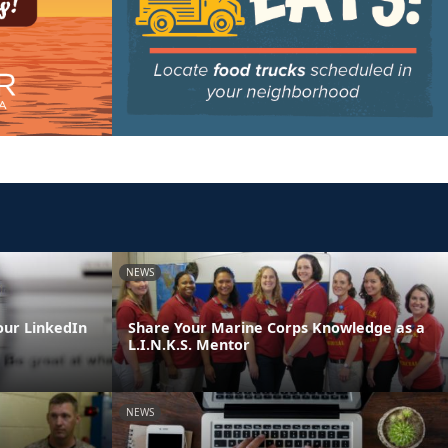
NEWS
our LinkedIn
Share Your Marine Corps Knowledge as a
L.I.N.K.S. Mentor
NEWS