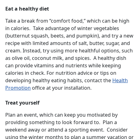
Eat a healthy diet
Take a break from “comfort food,” which can be high
in calories. Take advantage of winter vegetables
(butternut squash, beets, and pumpkin), and try a new
recipe with limited amounts of salt, butter, sugar, and
cream. Instead, try using more healthful options, such
as olive oil, coconut milk, and spices. A healthy dish
can provide vitamins and nutrients while keeping
calories in check. For nutrition advice or tips on
developing healthy eating habits, contact the
Health
Promotion
office at your installation.
Treat yourself
Plan an event, which can keep you motivated by
providing something to look forward to. Plan a
weekend away or attend a sporting event. Consider
using the winter months to plan a summer vacation or