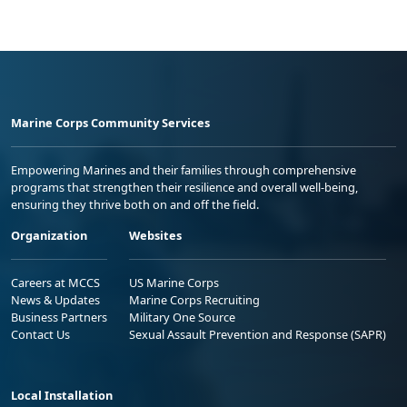
Marine Corps Community Services
Empowering Marines and their families through comprehensive
programs that strengthen their resilience and overall well-being,
ensuring they thrive both on and off the field.
Organization
Websites
Careers at MCCS
US Marine Corps
News & Updates
Marine Corps Recruiting
Business Partners
Military One Source
Contact Us
Sexual Assault Prevention and Response (SAPR)
Local Installation