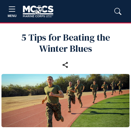
MENU
5 Tips for Beating the
Winter Blues