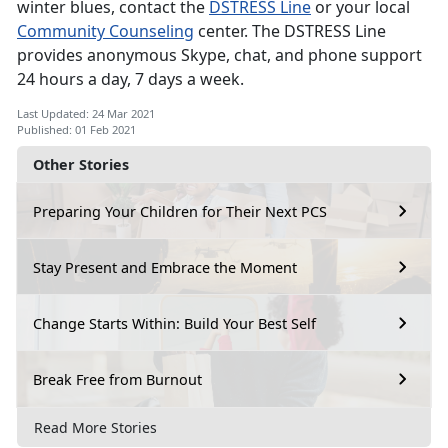
winter blues, contact the
DSTRESS Line
or your local
Community Counseling
center. The DSTRESS Line
provides anonymous Skype, chat, and phone support
24 hours a day, 7 days a week.
Last Updated: 24 Mar 2021
Published: 01 Feb 2021
Other Stories
Preparing Your Children for Their Next PCS
Stay Present and Embrace the Moment
Change Starts Within: Build Your Best Self
Break Free from Burnout
Read More Stories