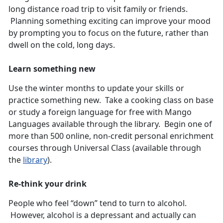
long distance road trip to visit family or friends.
Planning something exciting can improve your mood
by prompting you to focus on the future, rather than
dwell on the cold, long days.
Learn something new
Use the winter months to update your skills or
practice something new. Take a cooking class on base
or study a foreign language for free with Mango
Languages available through the library. Begin one of
more than 500 online, non-credit personal enrichment
courses through Universal Class (available through
the
library
).
Re-think your drink
People who feel “down” tend to turn to alcohol.
However, alcohol is a depressant and actually can