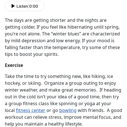
Listen
|
0:00
The days are getting shorter and the nights are
getting colder. If you feel like hibernating until spring,
you’re not alone. The “winter blues” are characterized
by mild depression and low energy. If your mood is
falling faster than the temperature, try some of these
tips to boost your spirits.
Exercise
Take the time to try something new, like hiking, ice
hockey, or skiing. Organize a group outing to enjoy
winter weather, and make great memories. If heading
out in the cold isn’t your idea of a good time, then try
a group fitness class like spinning or yoga at your
local
fitness center
or go
bowling
with friends. A good
workout can relieve stress, improve mental focus, and
help you maintain a healthy lifestyle.