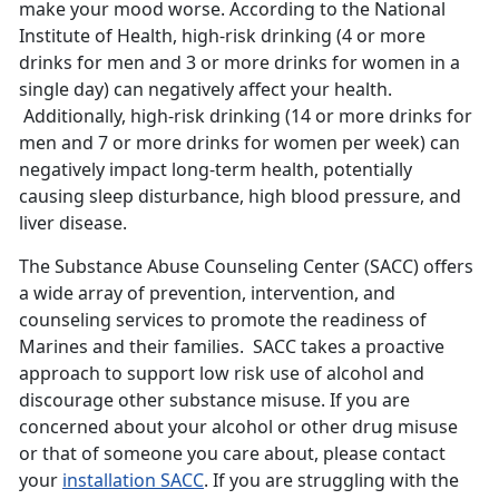
make your mood worse. According to the National
Institute of Health, high-risk drinking (4 or more
drinks for men and 3 or more drinks for women in a
single day) can negatively affect your health.
Additionally, high-risk drinking (14 or more drinks for
men and 7 or more drinks for women per week) can
negatively impact long-term health, potentially
causing sleep disturbance, high blood pressure, and
liver disease.
The Substance Abuse Counseling Center (SACC) offers
a wide array of prevention, intervention, and
counseling services to promote the readiness of
Marines and their families. SACC takes a proactive
approach to support low risk use of alcohol and
discourage other substance misuse. If you are
concerned about your alcohol or other drug misuse
or that of someone you care about, please contact
your
installation SACC
. If you are struggling with the