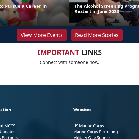
to Pursue a Career in
The Alcohol Screening Progr
Restart in June 2023
View More Events
Read More Stories
IMPORTANT
LINKS
Connect with someone now.
ation
Websites
 at MCCS
US Marine Corps
Updates
Marine Corps Recruiting
s Partners
Military One Source