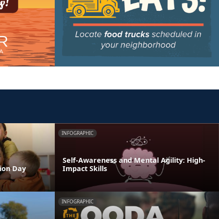
INFOGRAPHIC
Self-Awareness and Mental Agility: High-
tion Day
Impact Skills
INFOGRAPHIC