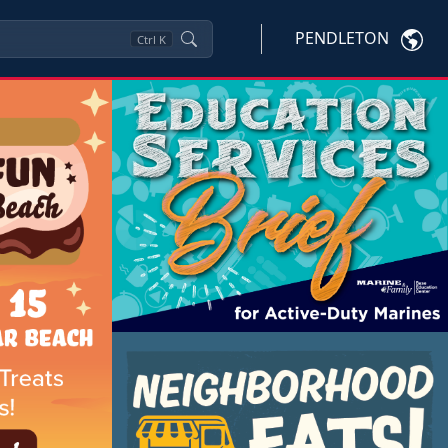
PENDLETON
Ctrl
K