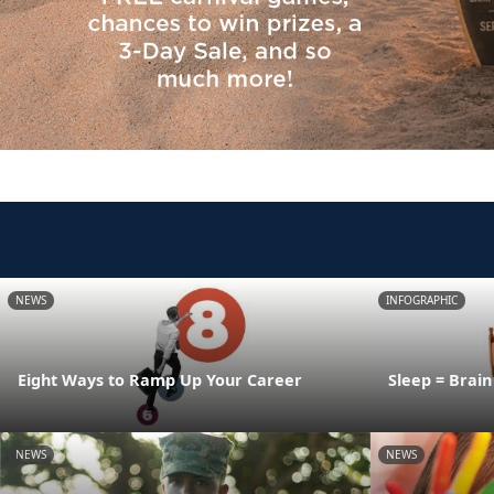
NEWS
INFOGRAPHIC
Eight Ways to Ramp Up Your Career
Sleep = Brai
NEWS
NEWS