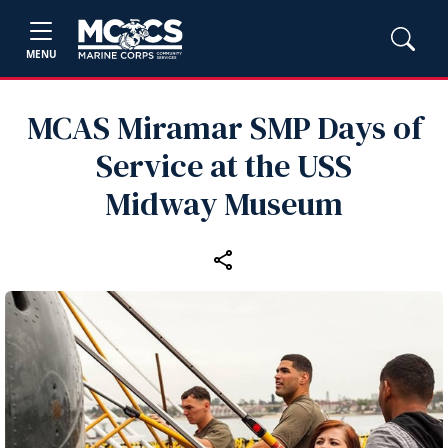
MENU
MCAS Miramar SMP Days of
Service at the USS
Midway Museum