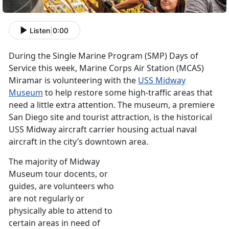
Listen
|
0:00
During the Single Marine Program (SMP) Days of
Service this week, Marine Corps Air Station (MCAS)
Miramar is volunteering with the
USS Midway
Museum
to help restore some high-traffic areas that
need a little extra attention. The museum, a premiere
San Diego site and tourist attraction, is the historical
USS Midway aircraft carrier housing actual naval
aircraft in the city’s downtown area.
The majority of Midway
Museum tour docents, or
guides, are volunteers who
are not regularly or
physically able to attend to
certain areas in need of