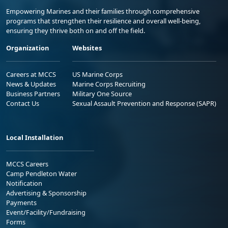
Empowering Marines and their families through comprehensive
programs that strengthen their resilience and overall well-being,
ensuring they thrive both on and off the field.
Organization
Websites
Careers at MCCS
US Marine Corps
News & Updates
Marine Corps Recruiting
Business Partners
Military One Source
Contact Us
Sexual Assault Prevention and Response (SAPR)
Local Installation
MCCS Careers
Camp Pendleton Water
Notification
Advertising & Sponsorship
Payments
Event/Facility/Fundraising
Forms