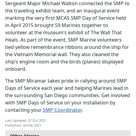
Sergeant Major Michael Walton connected the SMP to
the traveling exhibit team, and an inaugural event
marking the very first MCAS SMP Day of Service held
in April 2015 brought 59 Marines together to
volunteer at the museum’s exhibit of The Wall That
Heals. As part of the event, SMP Marine volunteers
tied yellow remembrance ribbons around the ship for
the Vietnam Memorial wall. They also cleaned the
ship’s engine room and the birds (planes) displayed
onboard.
The SMP Miramar takes pride in rallying around SMP
Days of Service each year and helping Marines lead in
the surrounding San Diego communities. Get involved
with SMP Days of Service on your installation by
contacting your
SMP Coordinator
.
Last Updated: 07 Oct 2021
Published: 04 Feb 2021
Other Stories