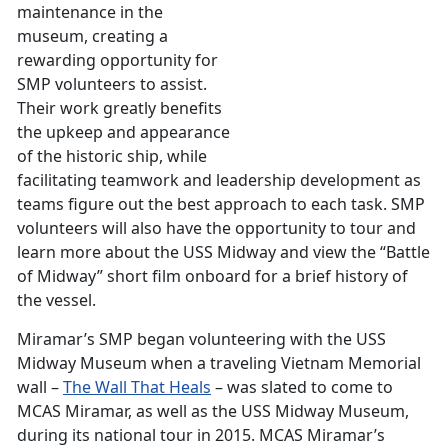
maintenance in the
museum, creating a
rewarding opportunity for
SMP volunteers to assist.
Their work greatly benefits
the upkeep and appearance
of the historic ship, while
facilitating teamwork and leadership development as
teams figure out the best approach to each task. SMP
volunteers will also have the opportunity to tour and
learn more about the USS Midway and view the “Battle
of Midway” short film onboard for a brief history of
the vessel.
Miramar’s SMP began volunteering with the USS
Midway Museum when a traveling Vietnam Memorial
wall –
The Wall That Heals
– was slated to come to
MCAS Miramar, as well as the USS Midway Museum,
during its national tour in 2015. MCAS Miramar’s