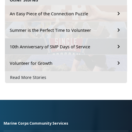
An Easy Piece of the Connection Puzzle
Summer is the Perfect Time to Volunteer
10th Anniversary of SMP Days of Service
Volunteer for Growth
Read More Stories
Marine Corps Community Services