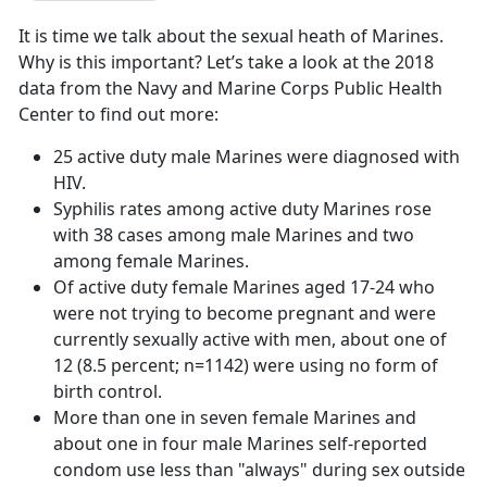
It is time we talk about the sexual heath of Marines.
Why is this important? Let’s take a look at the 2018
data from the Navy and Marine Corps Public Health
Center to find out more:
25 active duty male Marines were diagnosed with
HIV.
Syphilis rates among active duty Marines rose
with 38 cases among male Marines and two
among female Marines.
Of active duty female Marines aged 17-24 who
were not trying to become pregnant and were
currently sexually active with men, about one of
12 (8.5 percent; n=1142) were using no form of
birth control.
More than one in seven female Marines and
about one in four male Marines self-reported
condom use less than "always" during sex outside