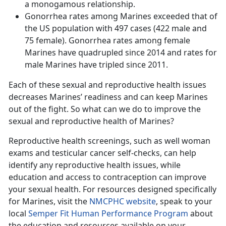
a monogamous relationship.
Gonorrhea rates among Marines exceeded that of
the US population with 497 cases (422 male and
75 female). Gonorrhea rates among female
Marines have quadrupled since 2014 and rates for
male Marines have tripled since 2011.
Each of these sexual and reproductive health issues
decreases Marines’ readiness and can keep Marines
out of the fight. So what can we do to improve the
sexual and reproductive health of Marines?
Reproductive health screenings, such as well woman
exams and testicular cancer self-checks, can help
identify any reproductive health issues, while
education and access to contraception can improve
your sexual health. For resources designed specifically
for Marines, visit the
NMCPHC website
, speak to your
local
Semper Fit Human Performance Program
about
the education and resources available on your