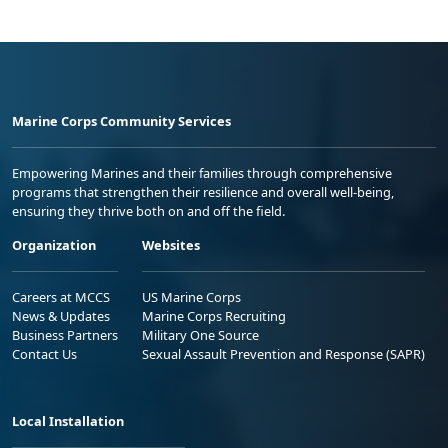
Marine Corps Community Services
Empowering Marines and their families through comprehensive
programs that strengthen their resilience and overall well-being,
ensuring they thrive both on and off the field.
Organization
Websites
Careers at MCCS
US Marine Corps
News & Updates
Marine Corps Recruiting
Business Partners
Military One Source
Contact Us
Sexual Assault Prevention and Response (SAPR)
Local Installation