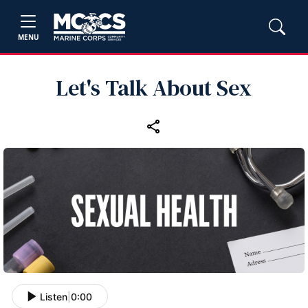
MENU
Let's Talk About Sex
Listen
|
0:00