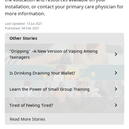
installation, or contact your primary care physician for
more information.
Last Updated: 13 Jul 2021
Published: 04 Feb 2021
Other Stories
"Dripping" –A New Version of Vaping Among
Teenagers
Is Drinking Draining Your Wallet?
Learn the Power of Small Group Training
Tired of Feeling Tired?
Read More Stories