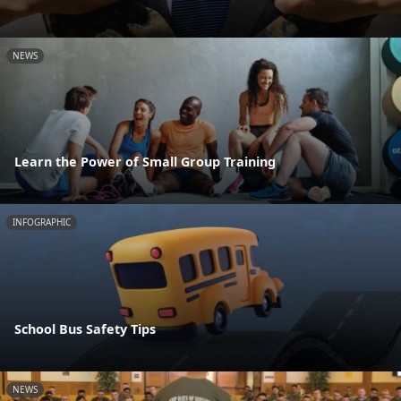
NEWS
Learn the Power of Small Group Training
INFOGRAPHIC
School Bus Safety Tips
NEWS