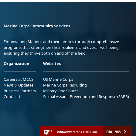
Marine Corps Community Services
Empowering Marines and their families through comprehensive
programs that strengthen their resilience and overall well-being,
ensuring they thrive both on and off the field.
Organization
Websites
Careers at MCCS
US Marine Corps
News & Updates
Marine Corps Recruiting
Business Partners
Military One Source
Contact Us
Sexual Assault Prevention and Response (SAPR)
DIAL 988
Military/Veterans Crisis Line