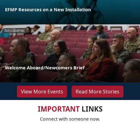
EFMP Resources on a New Installation
INFOGRAPHIC
Welcome Aboard/Newcomers Brief
View More Events
Read More Stories
IMPORTANT
LINKS
Connect with someone now.