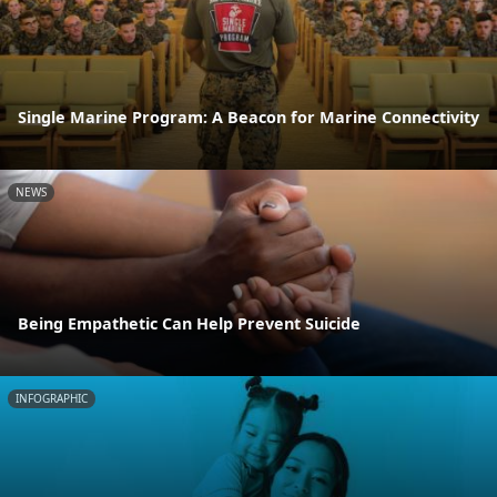
Single Marine Program: A Beacon for Marine Connectivity
NEWS
Being Empathetic Can Help Prevent Suicide
INFOGRAPHIC