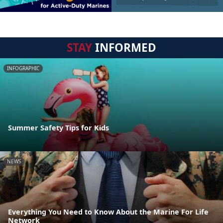
STAY
INFORMED
INFOGRAPHIC
Summer Safety Tips for Kids
NEWS
Everything You Need to Know About the Marine For Life
Network