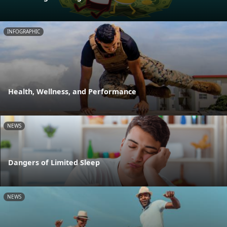
INFOGRAPHIC
Health, Wellness, and Performance
NEWS
Dangers of Limited Sleep
NEWS