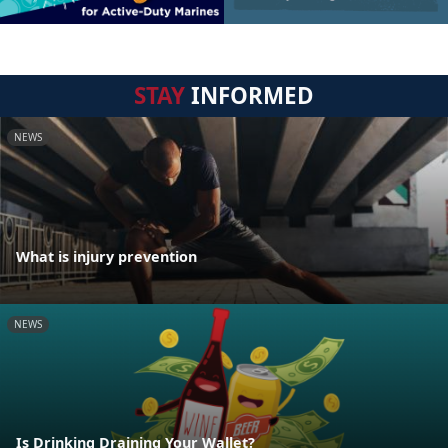
STAY
INFORMED
NEWS
What is injury prevention
NEWS
Is Drinking Draining Your Wallet?