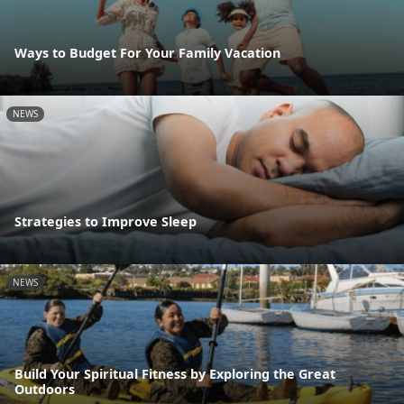
Ways to Budget For Your Family Vacation
NEWS
Strategies to Improve Sleep
NEWS
Build Your Spiritual Fitness by Exploring the Great
Outdoors