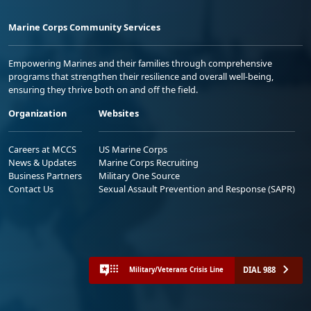
Marine Corps Community Services
Empowering Marines and their families through comprehensive
programs that strengthen their resilience and overall well-being,
ensuring they thrive both on and off the field.
Organization
Websites
Careers at MCCS
US Marine Corps
News & Updates
Marine Corps Recruiting
Business Partners
Military One Source
Contact Us
Sexual Assault Prevention and Response (SAPR)
DIAL 988
Military/Veterans Crisis Line