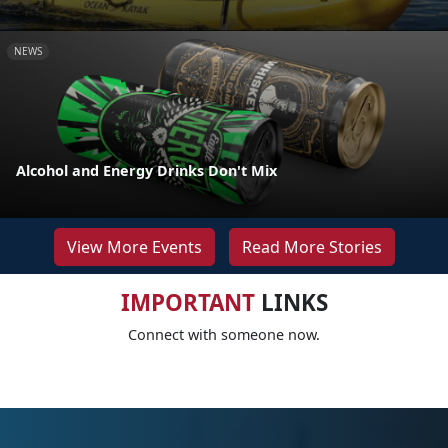
NEWS
Alcohol and Energy Drinks Don't Mix
View More Events
Read More Stories
IMPORTANT
LINKS
Connect with someone now.