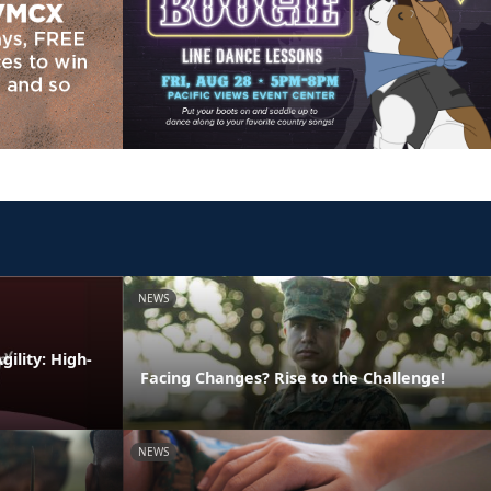
NEWS
ility: High-
Facing Changes? Rise to the Challenge!
NEWS