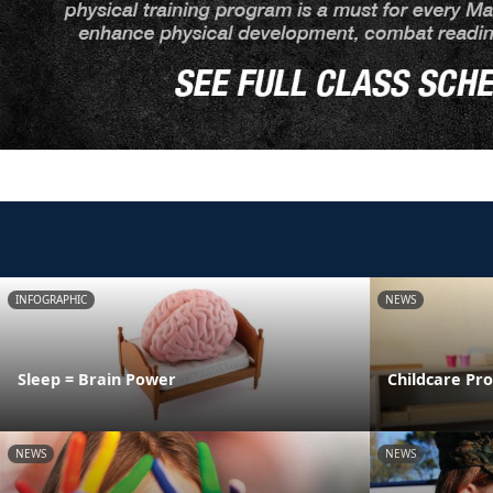
INFOGRAPHIC
NEWS
Sleep = Brain Power
Childcare Pr
NEWS
NEWS