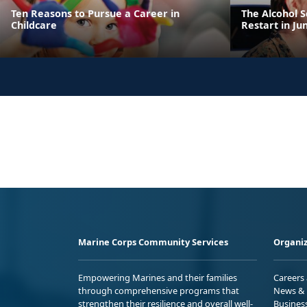
Ten Reasons to Pursue a Career in
The Alcohol 
Childcare
Restart in Ju
Marine Corps Community Services
Organiz
Empowering Marines and their families
Careers
through comprehensive programs that
News & 
strengthen their resilience and overall well-
Busines