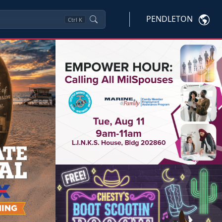
PENDLETON
Ctrl
K