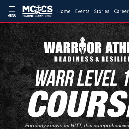
Home
Events
Stories
Career
MENU