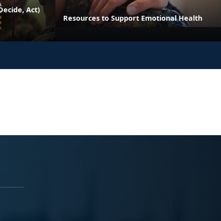
ecide, Act)
Resources to Support Emotional Health