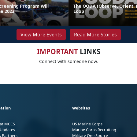
Screening Program Will
The OODA (Observe, Orient, D
ne 2023
Loop
View More Events
Read More Stories
IMPORTANT
LINKS
Connect with someone now.
ation
Websites
 at MCCS
US Marine Corps
Updates
Marine Corps Recruiting
s Partners
Military One Source