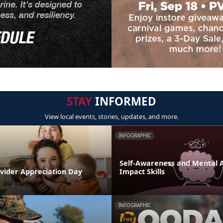
STAY
INFORMED
View local events, stories, updates, and more.
INFOGRAPHIC
Self-Awareness and Mental Ag
ovider Appreciation Day
Impact Skills
INFOGRAPHIC