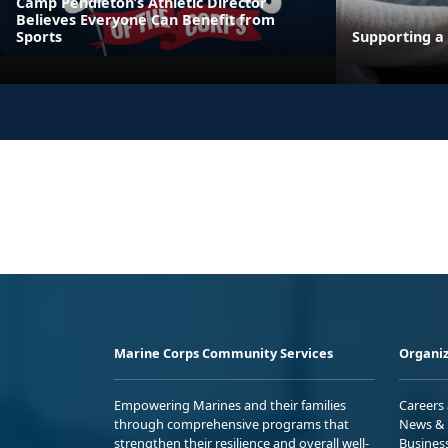
Camp Pendleton’s Athletic Director
Believes Everyone Can Benefit from
Sports
Supporting a 
Marine Corps Community Services
Organiz
Empowering Marines and their families
Careers
through comprehensive programs that
News & 
strengthen their resilience and overall well-
Busines