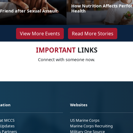
How Nutrition Affects Perf
Friend after Sexual Assault
Health
View More Events
Read More Stories
IMPORTANT
LINKS
Connect with someone now.
ation
Websites
 at MCCS
US Marine Corps
Updates
Marine Corps Recruiting
s Partners
Military One Source