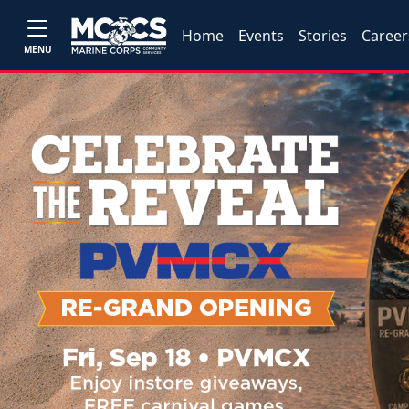
Home
Events
Stories
Career
MENU