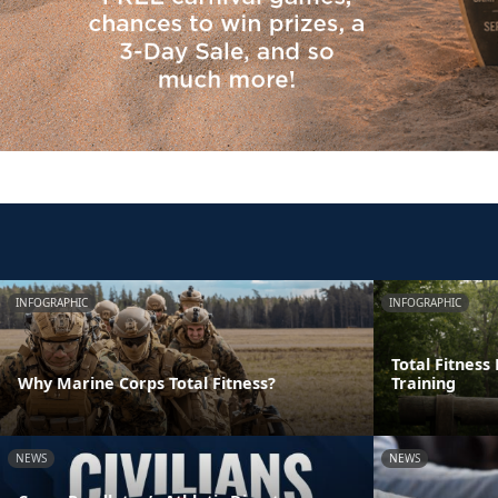
INFOGRAPHIC
INFOGRAPHIC
Total Fitness
Why Marine Corps Total Fitness?
Training
NEWS
NEWS