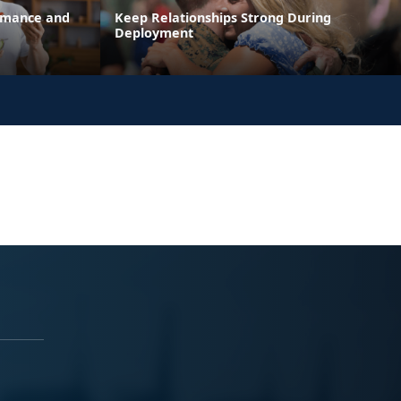
ormance and
Keep Relationships Strong During
Deployment