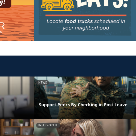
NEWS
Support Peers By Checking in Post Leave
INFOGRAPHIC