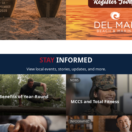
STAY
INFORMED
View local events, stories, updates, and more.
NEWS
 Benefits of Year-Round
MCCS and Total Fitness
INFOGRAPHIC