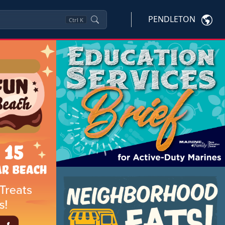
PENDLETON
Ctrl
K