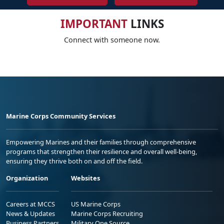
IMPORTANT
LINKS
Connect with someone now.
Marine Corps Community Services
Empowering Marines and their families through comprehensive
programs that strengthen their resilience and overall well-being,
ensuring they thrive both on and off the field.
Organization
Websites
Careers at MCCS
US Marine Corps
News & Updates
Marine Corps Recruiting
Business Partners
Military One Source