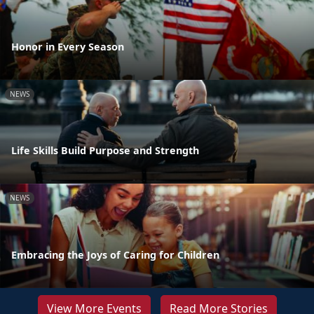
Honor in Every Season
NEWS
Life Skills Build Purpose and Strength
NEWS
Embracing the Joys of Caring for Children
View More Events
Read More Stories