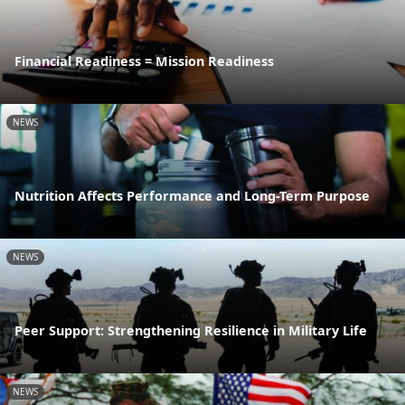
Financial Readiness = Mission Readiness
NEWS
Nutrition Affects Performance and Long-Term Purpose
NEWS
Peer Support: Strengthening Resilience in Military Life
NEWS