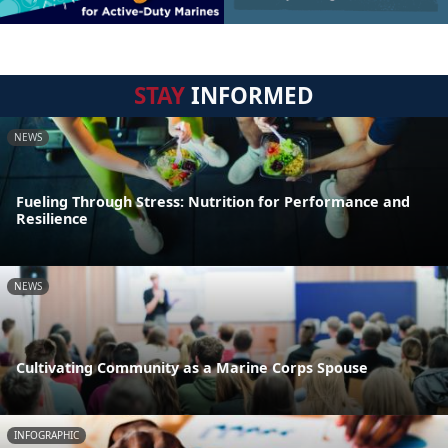
STAY
INFORMED
NEWS
Fueling Through Stress: Nutrition for Performance and
Resilience
NEWS
Cultivating Community as a Marine Corps Spouse
INFOGRAPHIC