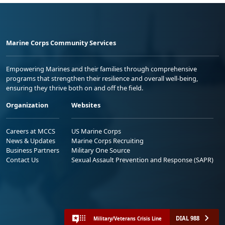
Marine Corps Community Services
Empowering Marines and their families through comprehensive
programs that strengthen their resilience and overall well-being,
ensuring they thrive both on and off the field.
Organization
Websites
Careers at MCCS
US Marine Corps
News & Updates
Marine Corps Recruiting
Business Partners
Military One Source
Contact Us
Sexual Assault Prevention and Response (SAPR)
DIAL 988
Military/Veterans Crisis Line