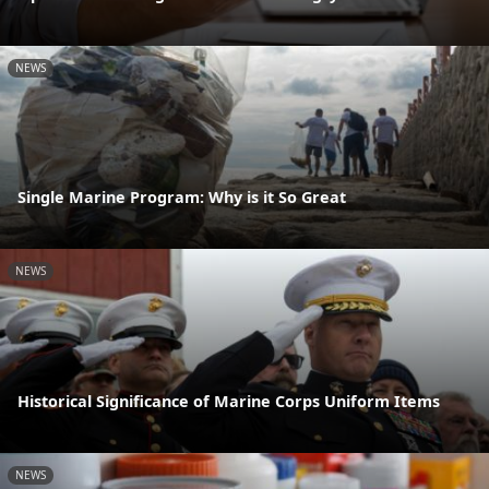
NEWS
Single Marine Program: Why is it So Great
NEWS
Historical Significance of Marine Corps Uniform Items
NEWS