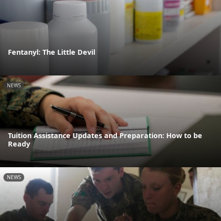
Fentanyl: The Little Devil
NEWS
Tuition Assistance Updates and Preparation: How to be
Ready
NEWS