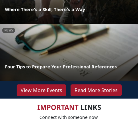
Where There's a Skill, There's a Way
NEWS
Four Tips to Prepare Your Professional References
View More Events
Read More Stories
IMPORTANT
LINKS
Connect with someone now.