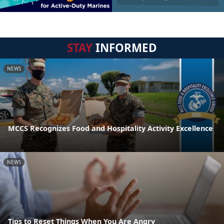
STAY
INFORMED
NEWS
MCCS Recognizes Food and Hospitality Activity Excellence
NEWS
Tips to Reset Things When You Are Angry