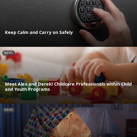
Keep Calm and Carry on Safely
NEWS
Meet Alex and Derek! Childcare Professionals within Child
and Youth Programs
NEWS