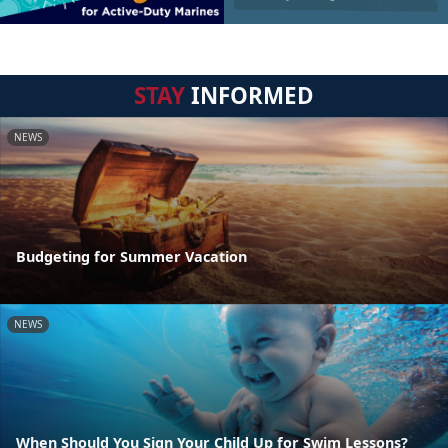
STAY
INFORMED
NEWS
Budgeting for Summer Vacation
NEWS
When Should You Sign Your Child Up for Swim Lessons?