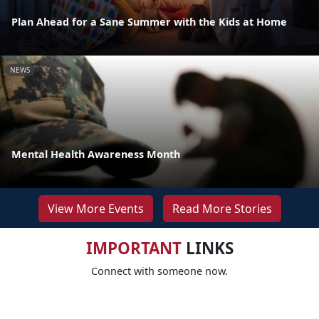
Plan Ahead for a Sane Summer with the Kids at Home
NEWS
Mental Health Awareness Month
View More Events
Read More Stories
IMPORTANT
LINKS
Connect with someone now.