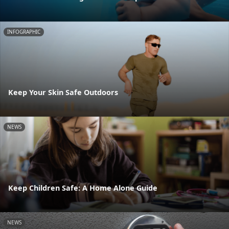
INFOGRAPHIC
Keep Your Skin Safe Outdoors
NEWS
Keep Children Safe: A Home Alone Guide
NEWS