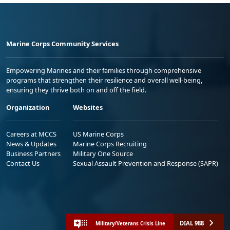
Marine Corps Community Services
Empowering Marines and their families through comprehensive
programs that strengthen their resilience and overall well-being,
ensuring they thrive both on and off the field.
Organization
Websites
Careers at MCCS
US Marine Corps
News & Updates
Marine Corps Recruiting
Business Partners
Military One Source
Contact Us
Sexual Assault Prevention and Response (SAPR)
DIAL 988
Military/Veterans Crisis Line