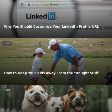
Why You Should Customize Your LinkedIn Profile URL
NEWS
How to Keep Your Kids Away From the "Rough" Stuff
NEWS