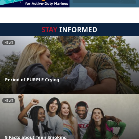
STAY
INFORMED
NEWS
Period of PURPLE Crying
NEWS
9 Facts about Teen Smoking