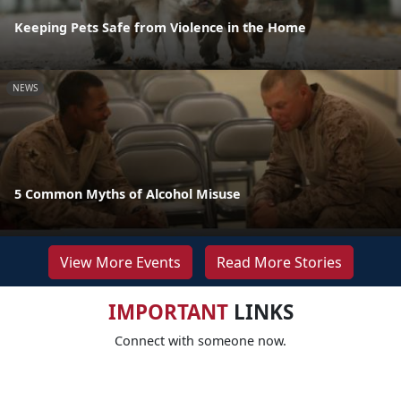
Keeping Pets Safe from Violence in the Home
NEWS
5 Common Myths of Alcohol Misuse
View More Events
Read More Stories
IMPORTANT
LINKS
Connect with someone now.