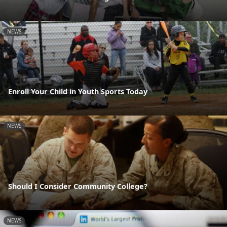
NEWS
Enroll Your Child in Youth Sports Today
NEWS
Should I Consider Community College?
NEWS