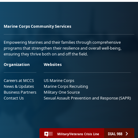
Marine Corps Community Services
Empowering Marines and their families through comprehensive
programs that strengthen their resilience and overall well-being,
ensuring they thrive both on and off the field.
Organization
Websites
Careers at MCCS
US Marine Corps
News & Updates
Marine Corps Recruiting
Business Partners
Military One Source
Contact Us
Sexual Assault Prevention and Response (SAPR)
DIAL 988
Military/Veterans Crisis Line