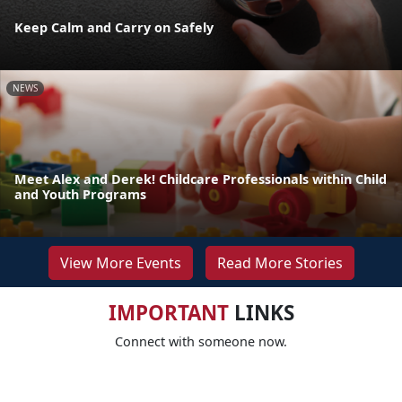
Keep Calm and Carry on Safely
NEWS
Meet Alex and Derek! Childcare Professionals within Child
and Youth Programs
View More Events
Read More Stories
IMPORTANT
LINKS
Connect with someone now.