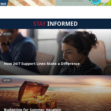
STAY
INFORMED
NEWS
How 24/7 Support Lines Make a Difference
NEWS
Budgeting for Summer Vacation