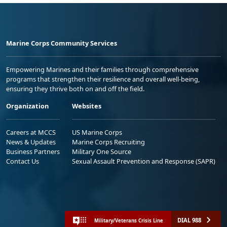
Marine Corps Community Services
Empowering Marines and their families through comprehensive
programs that strengthen their resilience and overall well-being,
ensuring they thrive both on and off the field.
Organization
Websites
Careers at MCCS
US Marine Corps
News & Updates
Marine Corps Recruiting
Business Partners
Military One Source
Contact Us
Sexual Assault Prevention and Response (SAPR)
DIAL 988
Military/Veterans Crisis Line