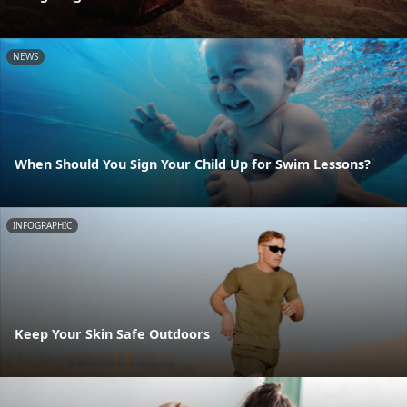
NEWS
When Should You Sign Your Child Up for Swim Lessons?
INFOGRAPHIC
Keep Your Skin Safe Outdoors