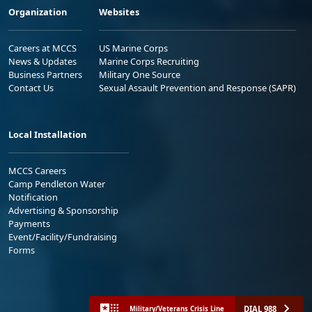
Organization
Websites
Careers at MCCS
US Marine Corps
News & Updates
Marine Corps Recruiting
Business Partners
Military One Source
Contact Us
Sexual Assault Prevention and Response (SAPR)
Local Installation
MCCS Careers
Camp Pendleton Water
Notification
Advertising & Sponsorship
Payments
Event/Facility/Fundraising
Forms
DIAL 988
Military/Veterans Crisis Line