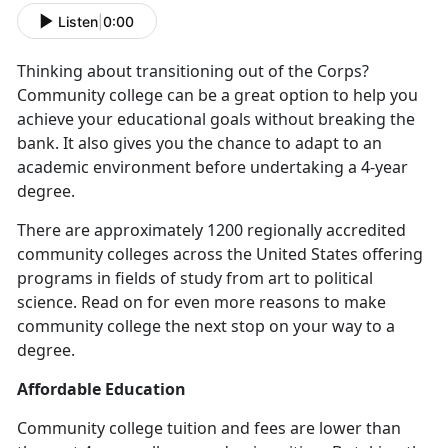
Listen
|
0:00
Thinking about transitioning out of the Corps?
Community college can be a great option to help you
achieve your educational goals without breaking the
bank. It also gives you the chance to adapt to an
academic environment before undertaking a 4-year
degree.
There are approximately 1200 regionally accredited
community colleges across the United States offering
programs in fields of study from art to political
science. Read on for even more reasons to make
community college the next stop on your way to a
degree.
Affordable Education
Community college tuition and fees are lower than