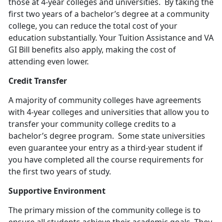
those at 4-year colleges and universities. By taking the
first two years of a bachelor’s degree at a community
college, you can reduce the total cost of your
education substantially. Your Tuition Assistance and VA
GI Bill benefits also apply, making the cost of
attending even lower.
Credit Transfer
A majority of community colleges have agreements
with 4-year colleges and universities that allow you to
transfer your community college credits to a
bachelor’s degree program. Some state universities
even guarantee your entry as a third-year student if
you have completed all the course requirements for
the first two years of study.
Supportive Environment
The primary mission of the community college is to