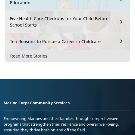
Education
Five Health Care Checkups for Your Child Before
School Starts
Ten Reasons to Pursue a Career in Childcare
Read More Stories
Marine Corps Community Services
Empowering Marines and their families through comprehensive
programs that strengthen their resilience and overall well-being,
ensuring they thrive both on and off the field.