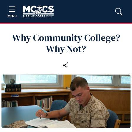
MENU
Why Community College?
Why Not?