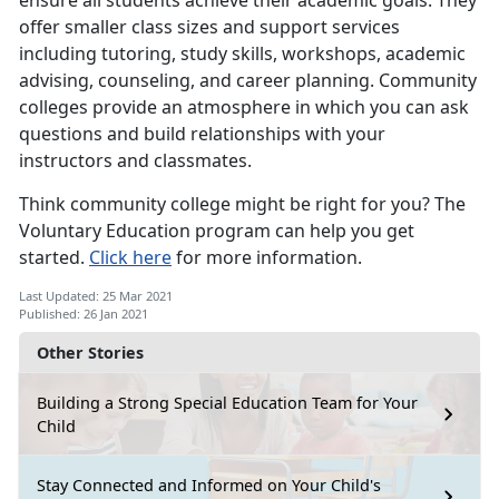
ensure all students achieve their academic goals. They
offer smaller class sizes and support services
including tutoring, study skills, workshops, academic
advising, counseling, and career planning. Community
colleges provide an atmosphere in which you can ask
questions and build relationships with your
instructors and classmates.
Think community college might be right for you? The
Voluntary Education program can help you get
started.
Click here
for more information.
Last Updated: 25 Mar 2021
Published: 26 Jan 2021
Other Stories
Building a Strong Special Education Team for Your
Child
Stay Connected and Informed on Your Child's