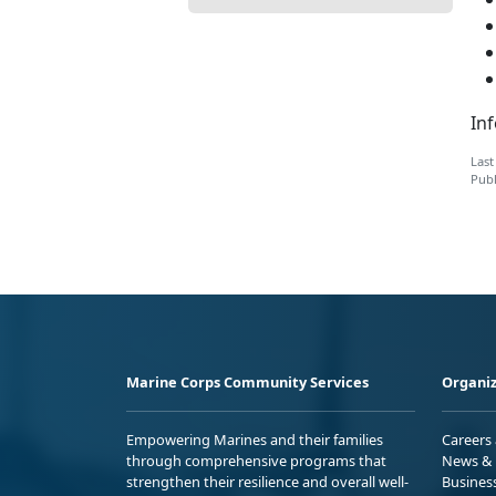
Inf
Last
Publ
Marine Corps Community Services
Organiz
Empowering Marines and their families
Careers
through comprehensive programs that
News & 
strengthen their resilience and overall well-
Busines