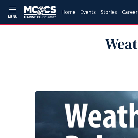
Home
Events
Stories
Career
MENU
Weath