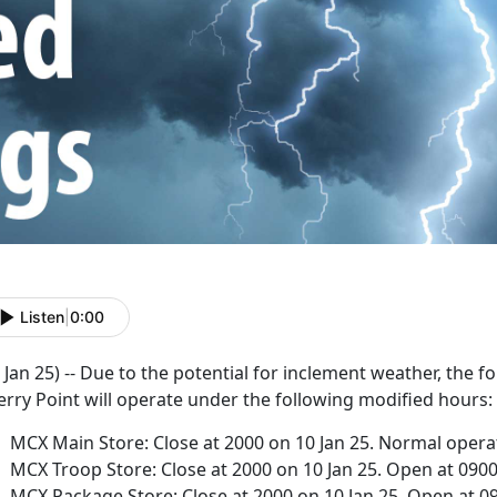
Listen
|
0:00
 Jan 25) -- Due to the potential for inclement weather, the
rry Point will operate under the following modified hours:
MCX Main Store: Close at 2000 on 10 Jan 25. Normal operat
MCX Troop Store: Close at 2000 on 10 Jan 25. Open at 0900
MCX Package Store: Close at 2000 on 10 Jan 25. Open at 09