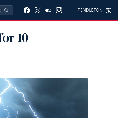
PENDLETON
K
for 10