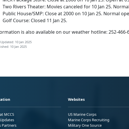
Two Rivers Theater: Movies canceled for 10 Jan 25. Normal
Public House/SMP: Close at 2000 on 10 Jan 25. Normal oper
Golf Course: Closed 11 Jan 25.
ormation is also available on our weather hotline: 252-466-
 Updated: 10 Jan 2025
ished: 10 Jan 2025
ation
Websites
 at MCCS
US Marine Corps
Updates
Marine Corps Recruiting
s Partners
Military One Source