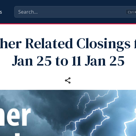
s
Ctrl
er Related Closings 
Jan 25 to 11 Jan 25