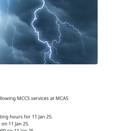
 following MCCS services at MCAS
ing hours for 11 Jan 25.
 on 11 Jan 25.
00 on 11 Jan 25.