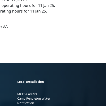
 operating hours for 11 Jan 25.
ating hours for 11 Jan 25.
6737.
Local Installation
MCCS Careers
Camp Pendleton Water
Notification