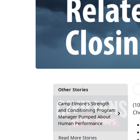
Other Stories
Camp Elmore’s Strength
(10
and Conditioning Program
Che
Manager Pumped About
Human Performance
Read More Stories