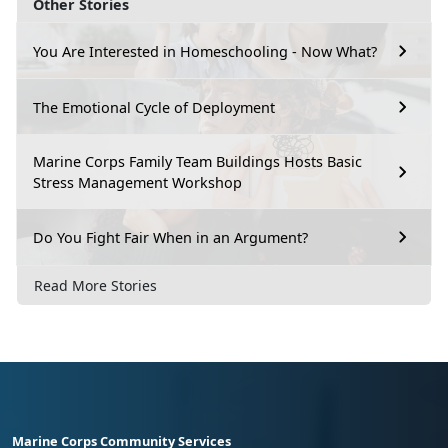
Other Stories
You Are Interested in Homeschooling - Now What?
The Emotional Cycle of Deployment
Marine Corps Family Team Buildings Hosts Basic
Stress Management Workshop
Do You Fight Fair When in an Argument?
Read More Stories
Marine Corps Community Services