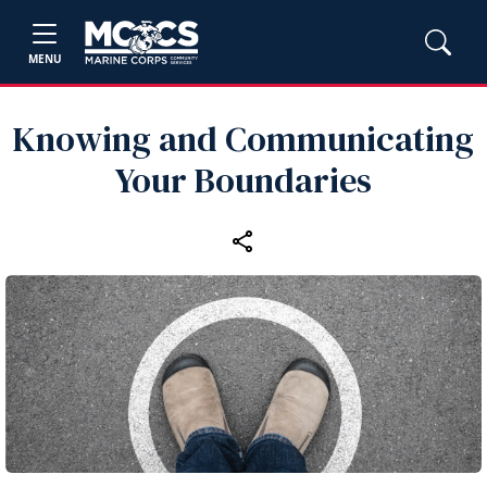
MENU
Knowing and Communicating
Your Boundaries