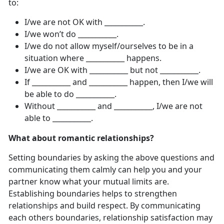
to:
I/we are not OK with ___________.
I/we won’t do ___________.
I/we do not allow myself/ourselves to be in a
situation where ___________ happens.
I/we are OK with ___________ but not ___________.
If ___________ and ___________ happen, then I/we will
be able to do ___________.
Without ___________ and ___________, I/we are not
able to ___________.
What about romantic relationships?
Setting boundaries by asking the above questions and
communicating them calmly can help you and your
partner know what your mutual limits are.
Establishing boundaries helps to strengthen
relationships and build respect. By communicating
each others boundaries, relationship satisfaction may