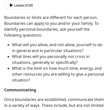
Listen
|
0:00
Boundaries or limits are different for each person.
Boundaries can apply to you and/or your family. To
identify personal boundaries, ask yourself the
following questions:
What will you allow, and not allow, yourself to do
in general and in particular situations?
What lines will you personally not cross in
situations, generally or specifically?
What is the limit on how much time, energy, and
other resources you are willing to give a personal
situation?
Communicating
Once boundaries are established, communicate them
in a variety of ways. These include, but are not limited