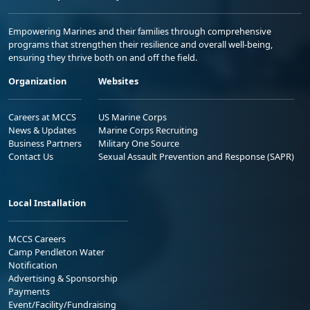
Empowering Marines and their families through comprehensive
programs that strengthen their resilience and overall well-being,
ensuring they thrive both on and off the field.
Organization
Websites
Careers at MCCS
US Marine Corps
News & Updates
Marine Corps Recruiting
Business Partners
Military One Source
Contact Us
Sexual Assault Prevention and Response (SAPR)
Local Installation
MCCS Careers
Camp Pendleton Water
Notification
Advertising & Sponsorship
Payments
Event/Facility/Fundraising