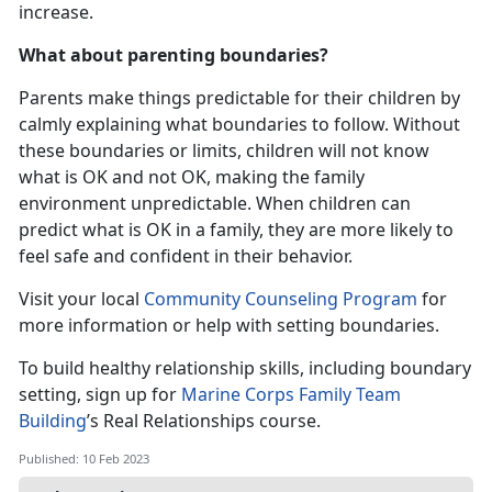
increase.
What about parenting boundaries?
Parents make things predictable for their children by
calmly explaining what boundaries to follow. Without
these boundaries or limits, children will not know
what is OK and not OK, making the family
environment unpredictable. When children can
predict what is OK in a family, they are more likely to
feel safe and confident in their behavior.
Visit your local
Community Counseling Program
for
more information or help with setting boundaries.
To build healthy relationship skills, including boundary
setting, sign up for
Marine Corps Family Team
Building
’s Real Relationships course.
Published: 10 Feb 2023