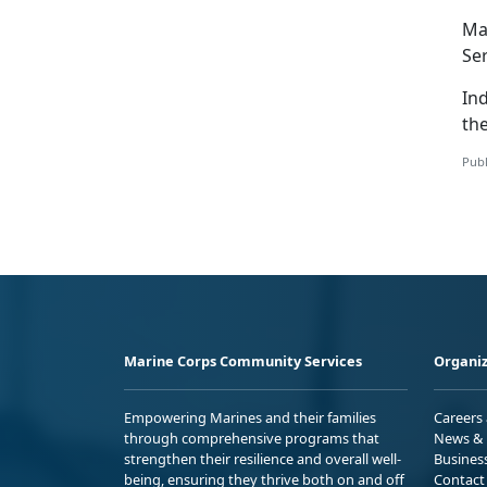
Ma
Se
In
the
Publ
Marine Corps Community Services
Organiz
Empowering Marines and their families
Careers
through comprehensive programs that
News & 
strengthen their resilience and overall well-
Busines
being, ensuring they thrive both on and off
Contact