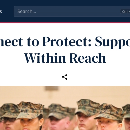
s
Ctrl
ect to Protect: Suppo
Within Reach