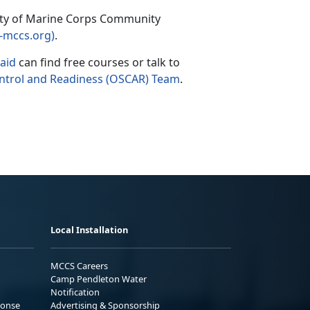
iety of Marine Corps Community
-mccs.org)
.
 aid
can find free courses or talk to
ontrol and Readiness (OSCAR) Team
.
Local Installation
MCCS Careers
Camp Pendleton Water
Notification
ponse
Advertising & Sponsorship