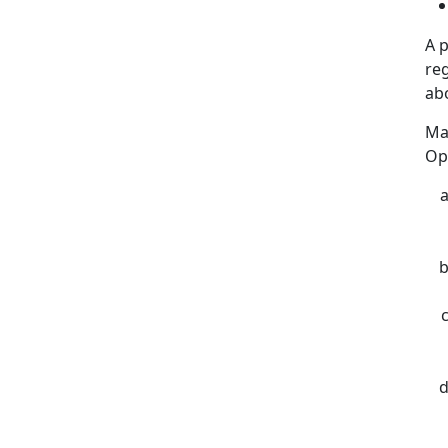
A 
reg
ab
Ma
Op