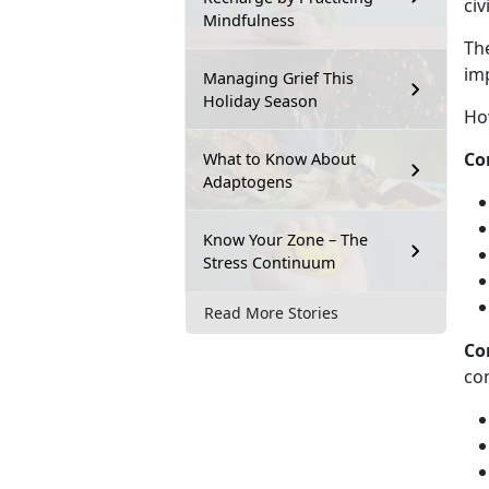
ci
Mindfulness
Th
im
Managing Grief This
Holiday Season
Ho
Co
What to Know About
Adaptogens
Know Your Zone – The
Stress Continuum
Read More Stories
Co
co