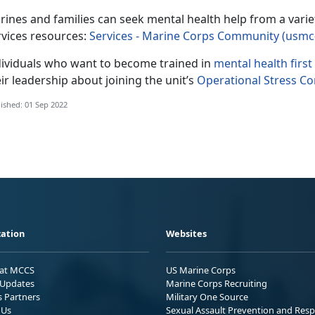
rines and families can seek mental health help from a var
rvices resources:
Services - Marine Corps Community (usmc
dividuals who want to become trained in
mental health first
ir leadership about joining the unit’s
Operational Stress C
ished: 01 Sep 2022
ation
Websites
 at MCCS
US Marine Corps
Updates
Marine Corps Recruiting
s Partners
Military One Source
 Us
Sexual Assault Prevention and Res