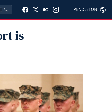
PENDLETON
K
rt is