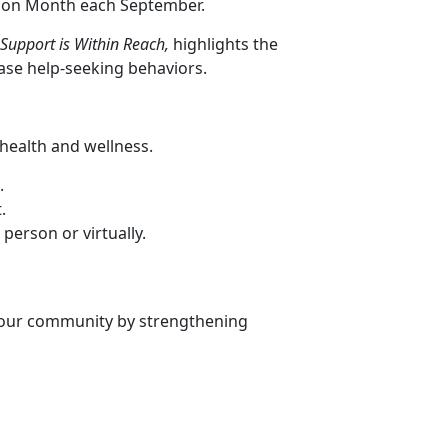
ntion Month each September.
 Support is Within Reach,
highlights the
ase help-seeking behaviors.
health and wellness.
.
.
erson or virtually.
our community by strengthening