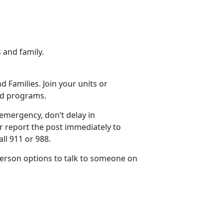
 and family.
 Families. Join your units or
and programs.
 emergency, don’t delay in
 or report the post immediately to
ll 911 or 988.
 person options to talk to someone on