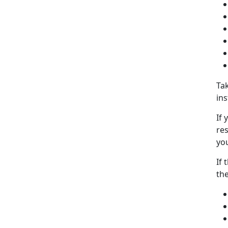
Tak
ins
If 
res
you
If 
the