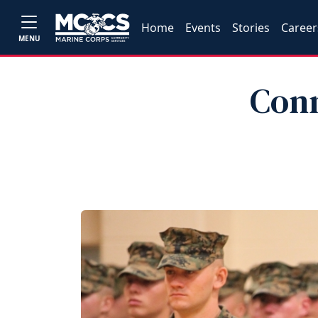
Home
Events
Stories
Career
MENU
Conn