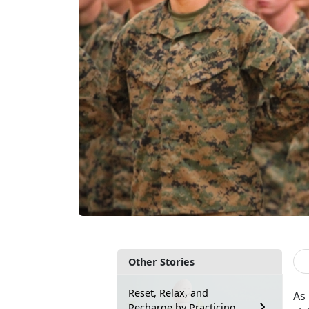
Other Stories
Reset, Relax, and
As
Recharge by Practicing