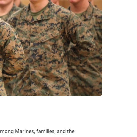
among Marines, families, and the