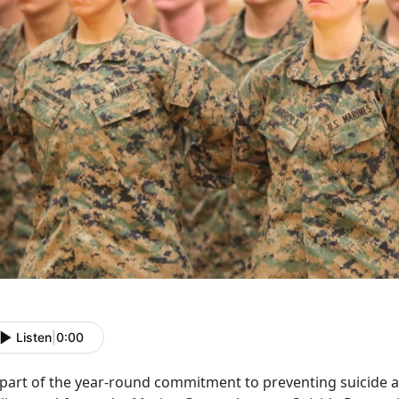
Listen
|
0:00
 part of the year-round commitment to preventing suicide 