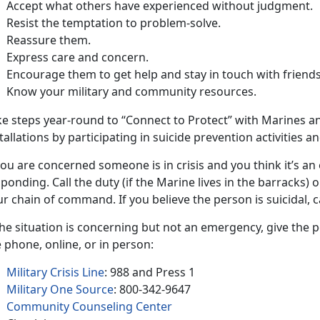
Accept what others have experienced without judgment.
Resist the temptation to problem-solve.
Reassure them.
Express care and concern.
Encourage them to get help and stay in touch with friends
Know your military and community resources.
e steps year-round to “Connect to Protect” with Marines and
tallations by participating in suicide prevention activities 
you are concerned someone is in crisis and you think it’s an
ponding. Call the duty (if the Marine lives in the barracks)
r chain of command. If you believe the person is suicidal, ca
the situation is concerning but not an emergency, give the
 phone, online, or in person:
Military Crisis Line
: 988 and Press 1
Military One Source
: 800-342-9647
Community Counseling Center