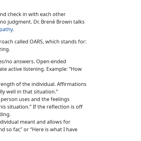
nd check in with each other
h no judgment. Dr. Brené Brown talks
pathy
.
roach called OARS, which stands for:
zing.
yes/no answers. Open-ended
te active listening. Example: “How
trength of the individual. Affirmations
 well in that situation.”
r person uses and the feelings
s situation.” If the reflection is off
ding.
dividual meant and allows for
nd so far,” or “Here is what I have