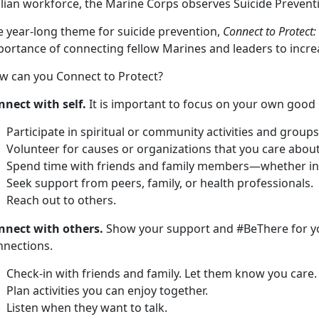
vilian workforce, the Marine Corps observes Suicide Preve
e year-long theme for suicide prevention,
Connect to Protect:
portance of connecting fellow Marines and leaders to incre
w can you Connect to Protect?
nnect with self.
It is important to focus on your own good 
Participate in spiritual or community activities and groups
Volunteer for causes or organizations that you care about
Spend time with friends and family members—whether in p
Seek support from peers, family, or health professionals.
Reach out to others.
nnect with others.
Show your support and #BeThere for y
nnections.
Check-in with friends and family. Let them know you care.
Plan activities you can enjoy together.
Listen when they want to talk.