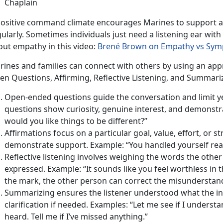
Chaplain
positive command climate encourages Marines to support a
ularly. Sometimes individuals just need a listening ear wit
out empathy in this video:
Brené Brown on Empathy vs Sym
rines and families can connect with others by using an app
en Questions, Affirming, Reflective Listening, and Summari
Open-ended questions guide the conversation and limit 
questions show curiosity, genuine interest, and demonstra
would you like things to be different?”
Affirmations focus on a particular goal, value, effort, or s
demonstrate support. Example: “You handled yourself really
Reflective listening involves weighing the words the othe
expressed. Example: “It sounds like you feel worthless in thi
the mark, the other person can correct the misunderstan
Summarizing ensures the listener understood what the in
clarification if needed. Examples: “Let me see if I understa
heard. Tell me if I’ve missed anything.”