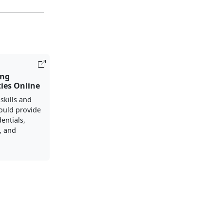
ing
ies Online
 skills and
ould provide
entials,
s, and