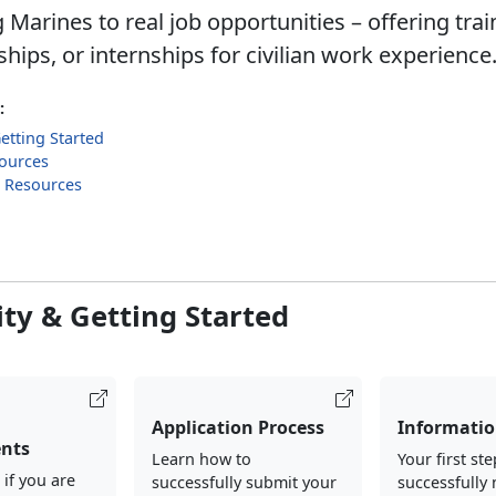
Marines to real job opportunities – offering trai
hips, or internships for civilian work experience
:
Getting Started
ources
g Resources
lity & Getting Started
Application Process
Informatio
nts
Learn how to
Your first ste
 if you are
successfully submit your
successfully