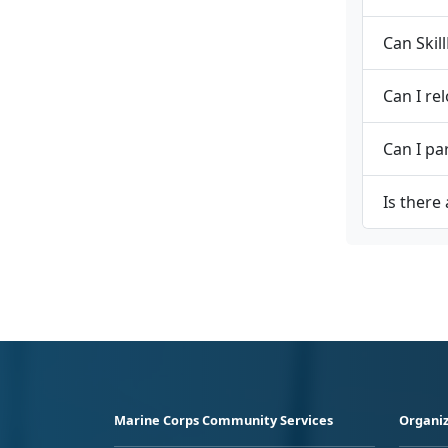
Can Skil
Can I re
Can I pa
Is there
Marine Corps Community Services
Organiz