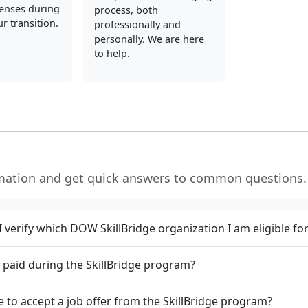
enses during
process, both
r transition.
professionally and
personally. We are here
to help.
rmation and get quick answers to common questions.
 verify which DOW SkillBridge organization I am eligible fo
et paid during the SkillBridge program?
e to accept a job offer from the SkillBridge program?