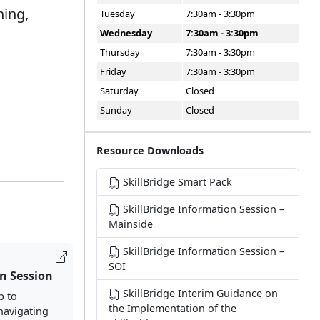
ning,
Tuesday
7:30am - 3:30pm
.
Wednesday
7:30am - 3:30pm
Thursday
7:30am - 3:30pm
Friday
7:30am - 3:30pm
Saturday
Closed
Sunday
Closed
Resource Downloads
SkillBridge Smart Pack
SkillBridge Information Session –
Mainside
SkillBridge Information Session –
SOI
n Session
SkillBridge Interim Guidance on
p to
the Implementation of the
 navigating