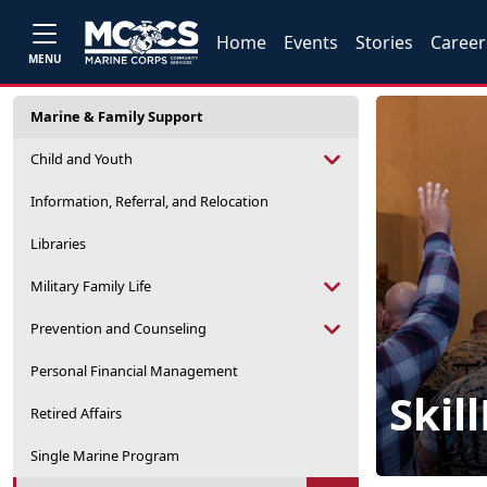
Home
Events
Stories
Career
MENU
Marine & Family Support
Child and Youth
Information, Referral, and Relocation
Libraries
Military Family Life
Prevention and Counseling
Personal Financial Management
Skil
Retired Affairs
Single Marine Program