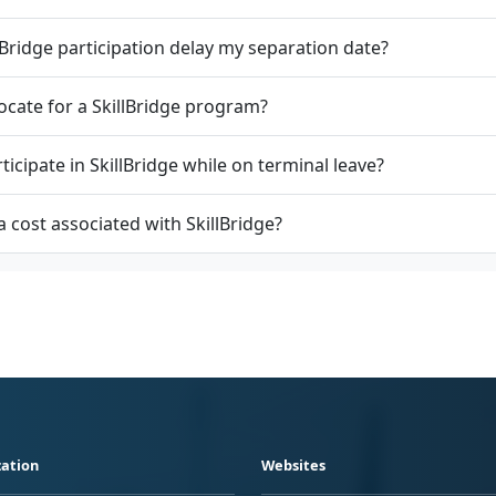
lBridge participation delay my separation date?
locate for a SkillBridge program?
rticipate in SkillBridge while on terminal leave?
 a cost associated with SkillBridge?
ation
Websites