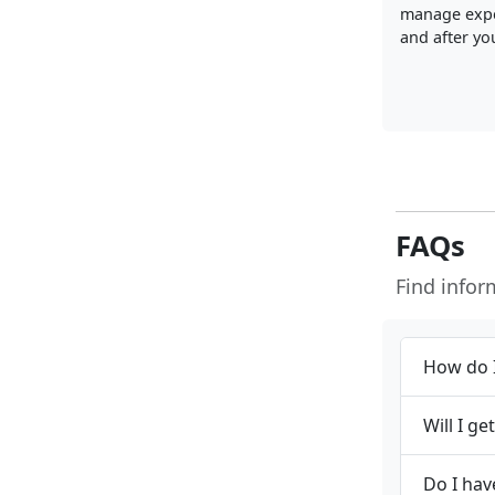
manage exp
and after you
FAQs
Find info
How do I
Will I g
Do I hav