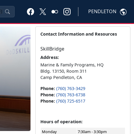
PENDLETON
K
Contact Information and Resources
SkillBridge
Address:
Marine & Family Programs, HQ
Bldg. 13150, Room 311
Camp Pendleton, CA
Phone:
(760) 763-3429
Phone:
(760) 763-6738
Phone:
(760) 725-6517
Hours of operation:
Monday
7:30am - 3:30pm