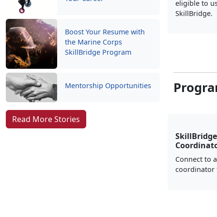
eligible to u
SkillBridge.
Boost Your Resume with
the Marine Corps
SkillBridge Program
Progra
Mentorship Opportunities
Read More Stories
SkillBridge
Coordinat
Connect to a
coordinator 