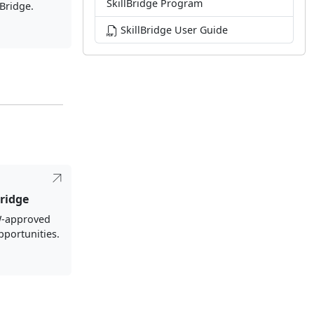
SkillBridge Program
lBridge.
SkillBridge User Guide
ridge
-approved
pportunities.