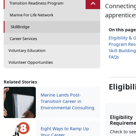
Transition Readiness Program
Connecting 
apprentices
Marine For Life Network
SkillBridge
On this page
Eligibility & 
Career Services
Program Res
Voluntary Education
Skill-Buildin
FAQs
Volunteer Opportunities
Related Stories
Eligibi
Marine Lands Post-
Transition Career in
Environmental Consulting
Eligibility
Requireme
Eight Ways to Ramp Up
Check to see
Your Career