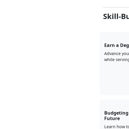
Skill-B
Earn a Deg
Advance you
while servin
Budgeting 
Future
Learn how t