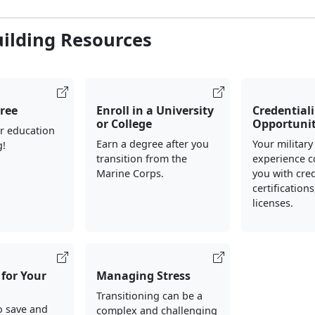
uilding Resources
ree
Enroll in a University
Credential
or College
Opportunit
r education
Earn a degree after you
Your military
g!
transition from the
experience c
Marine Corps.
you with cred
certification
licenses.
for Your
Managing Stress
Transitioning can be a
o save and
complex and challenging