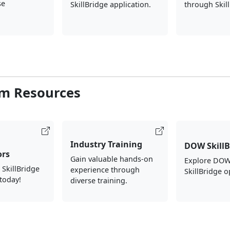
se
SkillBridge application.
through Skil
m Resources
Industry Training
DOW SkillB
ors
Gain valuable hands-on
Explore DOW
 SkillBridge
experience through
SkillBridge o
today!
diverse training.