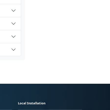
Local Installation