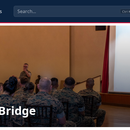
s
Ctrl
lBridge