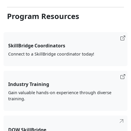
Program Resources
SkillBridge Coordinators
Connect to a SkillBridge coordinator today!
Industry Training
Gain valuable hands-on experience through diverse
training.
DOW SkillBridge