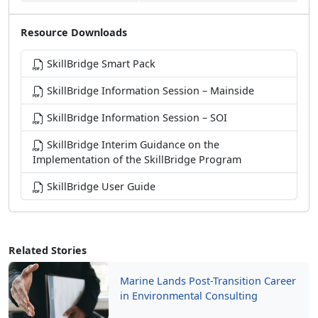
Resource Downloads
SkillBridge Smart Pack
SkillBridge Information Session – Mainside
SkillBridge Information Session – SOI
SkillBridge Interim Guidance on the
Implementation of the SkillBridge Program
SkillBridge User Guide
Related Stories
Marine Lands Post-Transition Career
in Environmental Consulting