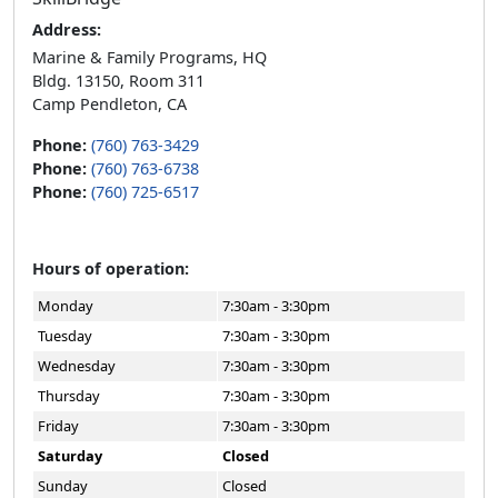
Address:
Marine & Family Programs, HQ
Bldg. 13150, Room 311
Camp Pendleton, CA
Phone:
(760) 763-3429
Phone:
(760) 763-6738
Phone:
(760) 725-6517
Hours of operation:
Monday
7:30am - 3:30pm
Tuesday
7:30am - 3:30pm
Wednesday
7:30am - 3:30pm
Thursday
7:30am - 3:30pm
Friday
7:30am - 3:30pm
Saturday
Closed
Sunday
Closed