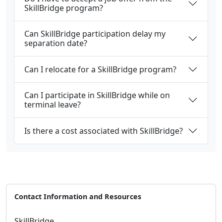
SkillBridge program?
Can SkillBridge participation delay my
separation date?
Can I relocate for a SkillBridge program?
Can I participate in SkillBridge while on
terminal leave?
Is there a cost associated with SkillBridge?
Contact Information and Resources
SkillBridge