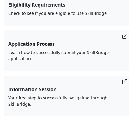
Eligibility Requirements
Check to see if you are eligible to use SkillBridge.
Application Process
Learn how to successfully submit your SkillBridge
application.
Information Session
Your first step to successfully navigating through
SkillBridge.