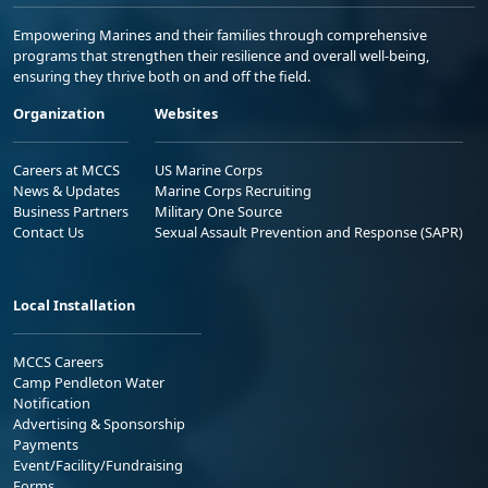
Empowering Marines and their families through comprehensive
programs that strengthen their resilience and overall well-being,
ensuring they thrive both on and off the field.
Organization
Websites
Careers at MCCS
US Marine Corps
News & Updates
Marine Corps Recruiting
Business Partners
Military One Source
Contact Us
Sexual Assault Prevention and Response (SAPR)
Local Installation
MCCS Careers
Camp Pendleton Water
Notification
Advertising & Sponsorship
Payments
Event/Facility/Fundraising
Forms