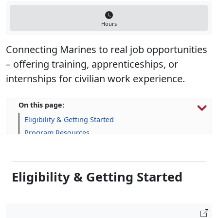
Hours
Connecting Marines to real job opportunities
– offering training, apprenticeships, or
internships for civilian work experience.
On this page:
Eligibility & Getting Started
Program Resources
Skill-Building Resources
FAQs
Eligibility & Getting Started