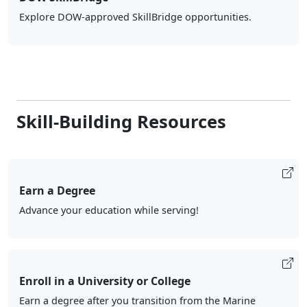
Explore DOW-approved SkillBridge opportunities.
Skill-Building Resources
Earn a Degree
Advance your education while serving!
Enroll in a University or College
Earn a degree after you transition from the Marine