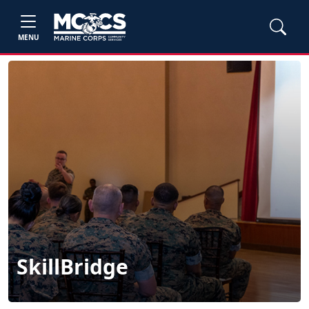
MENU
SkillBridge