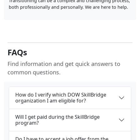
Transitioning can be a complex and challenging process,
both professionally and personally. We are here to help.
FAQs
Find information and get quick answers to
common questions.
How do I verify which DOW SkillBridge
organization I am eligible for?
Will I get paid during the SkillBridge
program?
Do I have to accept a job offer from the