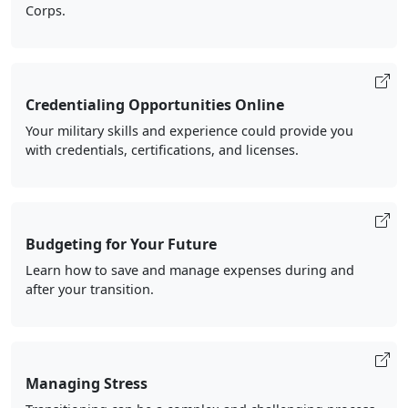
Corps.
Credentialing Opportunities Online
Your military skills and experience could provide you
with credentials, certifications, and licenses.
Budgeting for Your Future
Learn how to save and manage expenses during and
after your transition.
Managing Stress