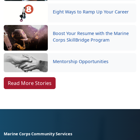
Eight Ways to Ramp Up Your Career
Boost Your Resume with the Marine
Corps SkillBridge Program
Mentorship Opportunities
Read More Stories
Marine Corps Community Services