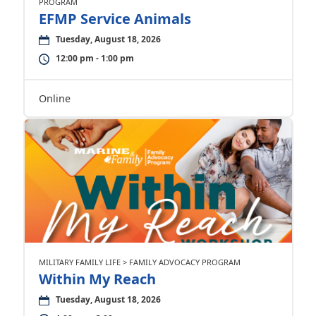
PROGRAM
EFMP Service Animals
Tuesday, August 18, 2026
12:00 pm - 1:00 pm
Online
MILITARY FAMILY LIFE > FAMILY ADVOCACY PROGRAM
Within My Reach
Tuesday, August 18, 2026