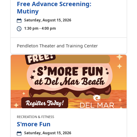
Free Advance Screening:
Mutiny
Saturday, August 15, 2026
1:30 pm - 4:00 pm
Pendleton Theater and Training Center
RECREATION & FITNESS
S'more Fun
Saturday, August 15, 2026