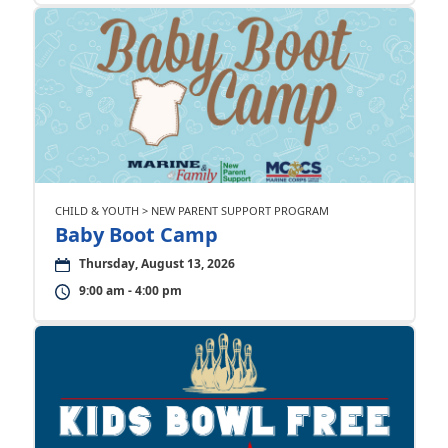
CHILD & YOUTH > NEW PARENT SUPPORT PROGRAM
Baby Boot Camp
Thursday, August 13, 2026
9:00 am - 4:00 pm