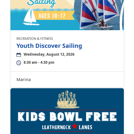
RECREATION & FITNESS
Youth Discover Sailing
Wednesday, August 12, 2026
8:30 am - 4:30 pm
Marina