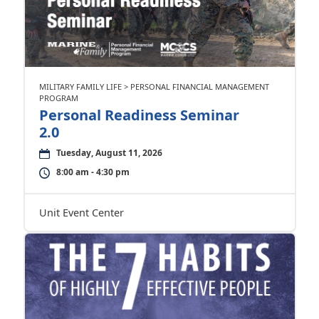
MILITARY FAMILY LIFE > PERSONAL FINANCIAL MANAGEMENT
PROGRAM
Personal Readiness Seminar
2.0
Tuesday, August 11, 2026
8:00 am - 4:30 pm
Unit Event Center