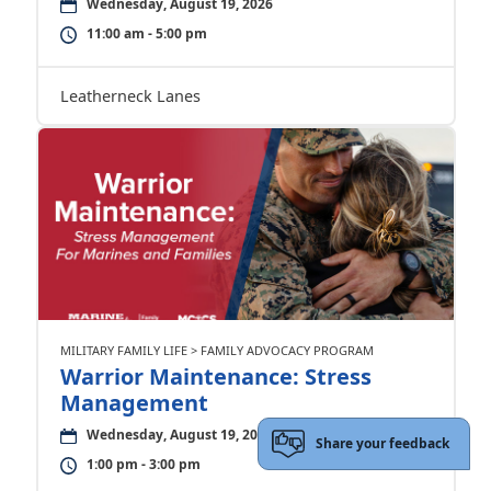
Wednesday, August 19, 2026
11:00 am - 5:00 pm
Leatherneck Lanes
MILITARY FAMILY LIFE > FAMILY ADVOCACY PROGRAM
Warrior Maintenance: Stress
Management
Wednesday, August 19, 2026
Share your feedback
1:00 pm - 3:00 pm