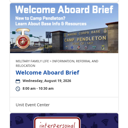
MILITARY FAMILY LIFE > INFORMATION, REFERRAL AND
RELOCATION
Welcome Aboard Brief
Wednesday, August 19, 2026
8:00 am - 10:30 am
Unit Event Center