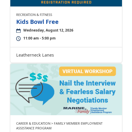
RECREATION & FITNESS
Kids Bowl Free
Wednesday, August 12, 2026
11:00 am - 5:00 pm
Leatherneck Lanes
CAREER & EDUCATION > FAMILY MEMBER EMPLOYMENT
ASSISTANCE PROGRAM