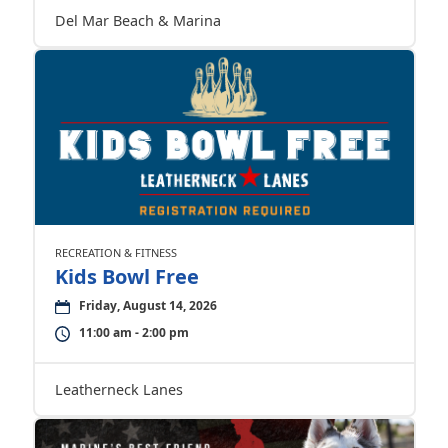
Del Mar Beach & Marina
RECREATION & FITNESS
Kids Bowl Free
Friday, August 14, 2026
11:00 am - 2:00 pm
Leatherneck Lanes