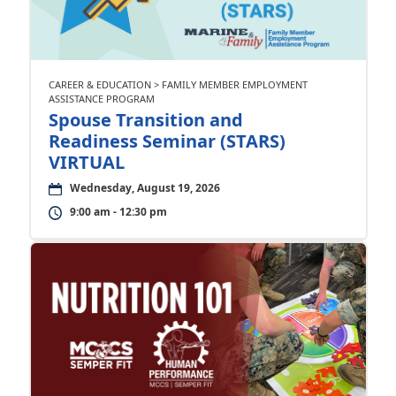
CAREER & EDUCATION > FAMILY MEMBER EMPLOYMENT
ASSISTANCE PROGRAM
Spouse Transition and
Readiness Seminar (STARS)
VIRTUAL
Wednesday, August 19, 2026
9:00 am - 12:30 pm