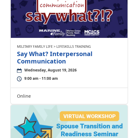
MILITARY FAMILY LIFE > LIFESKILLS TRAINING
Say What? Interpersonal
Communication
Wednesday, August 19, 2026
9:00 am - 11:00 am
Online