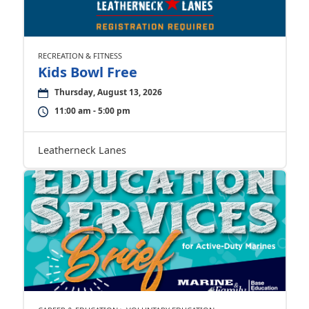
RECREATION & FITNESS
Kids Bowl Free
Thursday, August 13, 2026
11:00 am - 5:00 pm
Leatherneck Lanes