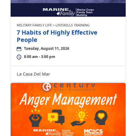
MILITARY FAMILY LIFE > LIFESKILLS TRAINING
7 Habits of Highly Effective
People
Tuesday, August 11, 2026
8:00 am - 3:00 pm
La Casa Del Mar