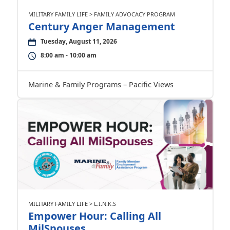
MILITARY FAMILY LIFE > FAMILY ADVOCACY PROGRAM
Century Anger Management
Tuesday, August 11, 2026
8:00 am - 10:00 am
Marine & Family Programs – Pacific Views
MILITARY FAMILY LIFE > L.I.N.K.S
Empower Hour: Calling All
MilSpouses