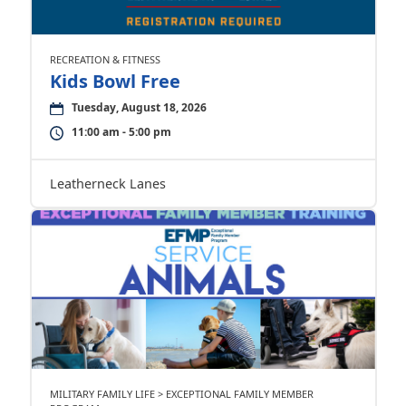
RECREATION & FITNESS
Kids Bowl Free
Tuesday, August 18, 2026
11:00 am - 5:00 pm
Leatherneck Lanes
MILITARY FAMILY LIFE > EXCEPTIONAL FAMILY MEMBER