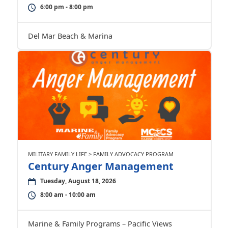
6:00 pm - 8:00 pm
Del Mar Beach & Marina
MILITARY FAMILY LIFE > FAMILY ADVOCACY PROGRAM
Century Anger Management
Tuesday, August 18, 2026
8:00 am - 10:00 am
Marine & Family Programs – Pacific Views