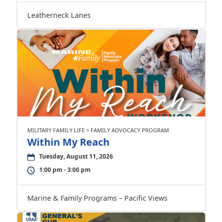
Leatherneck Lanes
MILITARY FAMILY LIFE > FAMILY ADVOCACY PROGRAM
Within My Reach
Tuesday, August 11, 2026
1:00 pm - 3:00 pm
Marine & Family Programs – Pacific Views