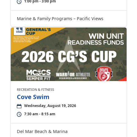
1:00 pm - 3:00 pm
Marine & Family Programs – Pacific Views
RECREATION & FITNESS
Cove Swim
Wednesday, August 19, 2026
7:30 am - 8:15 am
Del Mar Beach & Marina