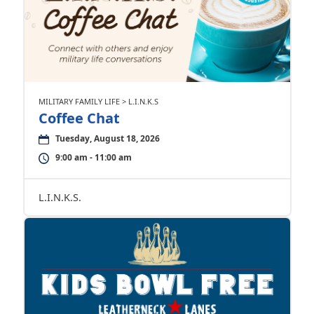
MILITARY FAMILY LIFE > L.I.N.K.S
Coffee Chat
Tuesday, August 18, 2026
9:00 am - 11:00 am
L.I.N.K.S.