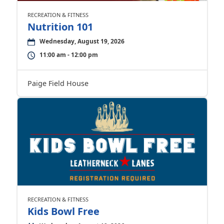
RECREATION & FITNESS
Nutrition 101
Wednesday, August 19, 2026
11:00 am - 12:00 pm
Paige Field House
RECREATION & FITNESS
Kids Bowl Free