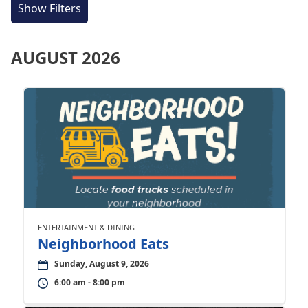
Show Filters
AUGUST 2026
ENTERTAINMENT & DINING
Neighborhood Eats
Sunday, August 9, 2026
6:00 am - 8:00 pm