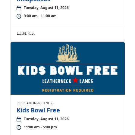
Tuesday, August 11, 2026
9:00 am - 11:00 am
L.I.N.K.S.
RECREATION & FITNESS
Kids Bowl Free
Tuesday, August 11, 2026
11:00 am - 5:00 pm