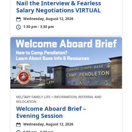
Nail the Interview & Fearless
Salary Negotiations VIRTUAL
Wednesday, August 12, 2026
1:30 pm - 3:30 pm
MILITARY FAMILY LIFE > INFORMATION, REFERRAL AND
RELOCATION
Welcome Aboard Brief –
Evening Session
Wednesday, August 12, 2026