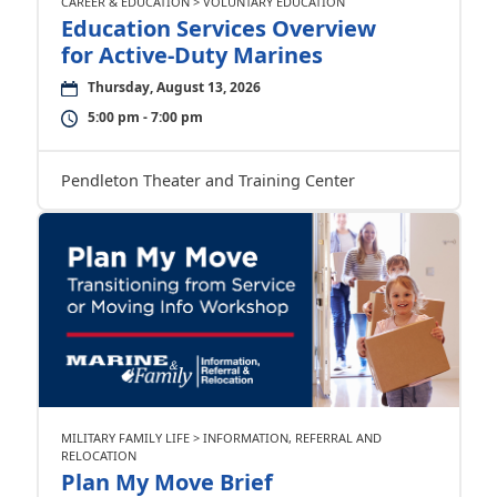
CAREER & EDUCATION > VOLUNTARY EDUCATION
Education Services Overview
for Active-Duty Marines
Thursday, August 13, 2026
5:00 pm - 7:00 pm
Pendleton Theater and Training Center
MILITARY FAMILY LIFE > INFORMATION, REFERRAL AND
RELOCATION
Plan My Move Brief