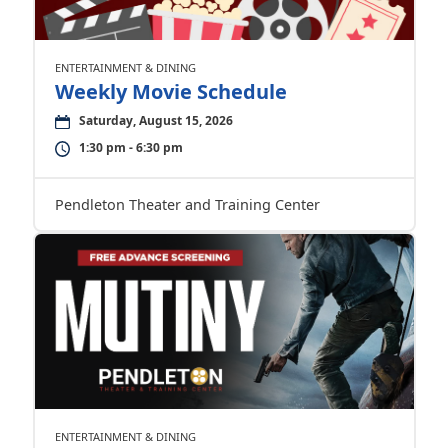
ENTERTAINMENT & DINING
Weekly Movie Schedule
Saturday, August 15, 2026
1:30 pm - 6:30 pm
Pendleton Theater and Training Center
ENTERTAINMENT & DINING