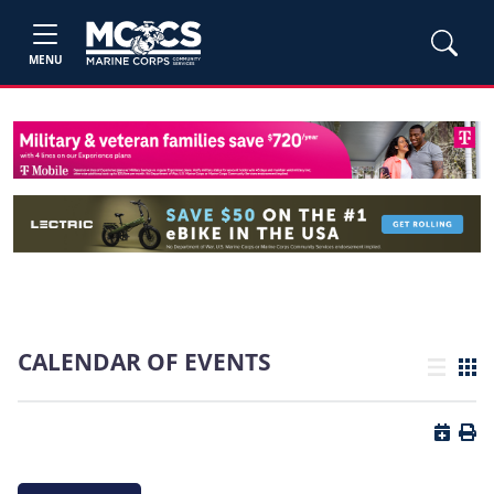
MENU
CALENDAR OF EVENTS
List view
Grid
Button 
Butt