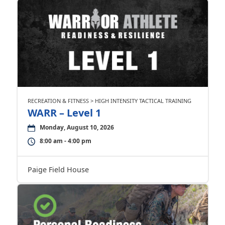
RECREATION & FITNESS > HIGH INTENSITY TACTICAL TRAINING
WARR – Level 1
Monday, August 10, 2026
8:00 am - 4:00 pm
Paige Field House