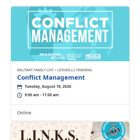
MILITARY FAMILY LIFE > LIFESKILLS TRAINING
Conflict Management
Tuesday, August 18, 2026
9:00 am - 11:00 am
Online