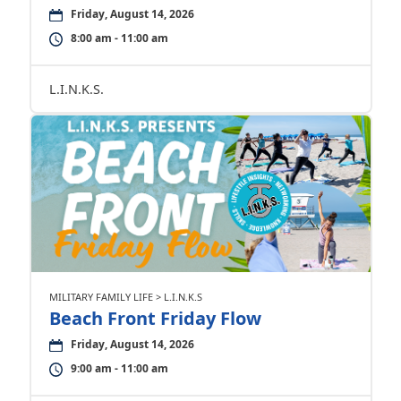
Friday, August 14, 2026
8:00 am - 11:00 am
L.I.N.K.S.
MILITARY FAMILY LIFE > L.I.N.K.S
Beach Front Friday Flow
Friday, August 14, 2026
9:00 am - 11:00 am