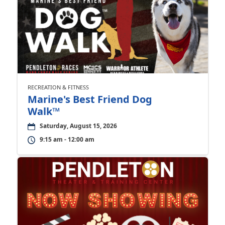
RECREATION & FITNESS
Marine's Best Friend Dog
Walk™
Saturday, August 15, 2026
9:15 am - 12:00 am