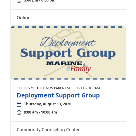
5:00 pm - 6:30 pm
Online
CHILD & YOUTH > NEW PARENT SUPPORT PROGRAM
Deployment Support Group
Thursday, August 13, 2026
9:00 am - 10:00 am
Community Counseling Center