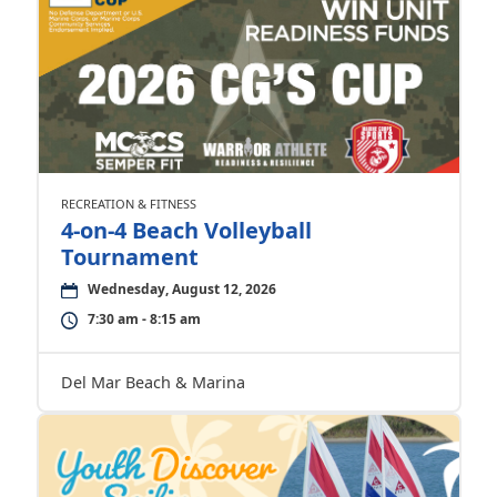
RECREATION & FITNESS
4-on-4 Beach Volleyball
Tournament
Wednesday, August 12, 2026
7:30 am - 8:15 am
Del Mar Beach & Marina