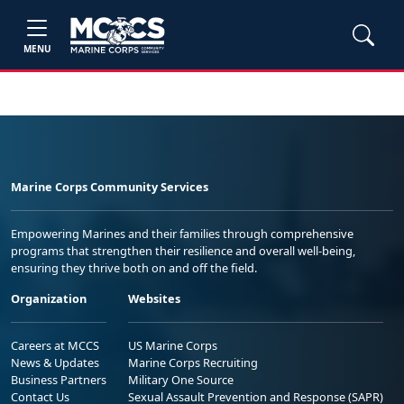
MENU
Marine Corps Community Services
Empowering Marines and their families through comprehensive
programs that strengthen their resilience and overall well-being,
ensuring they thrive both on and off the field.
Organization
Websites
Careers at MCCS
US Marine Corps
News & Updates
Marine Corps Recruiting
Business Partners
Military One Source
Contact Us
Sexual Assault Prevention and Response (SAPR)