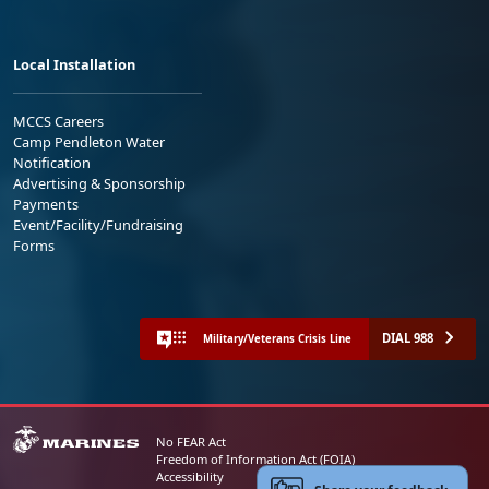
Local Installation
MCCS Careers
Camp Pendleton Water
Notification
Advertising & Sponsorship
Payments
Event/Facility/Fundraising
Forms
DIAL 988
Military/Veterans Crisis Line
No FEAR Act
Freedom of Information Act (FOIA)
Accessibility