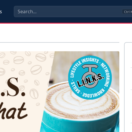
s
Ctrl