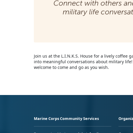
Join us at the L.I.N.K.S. House for a lively coffe
into meaningful conversations about military li
welcome to come and go as you wish.
Marine Corps Community Services
Organiz