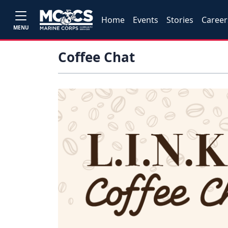
Home
Events
Stories
Career
MENU
Coffee Chat