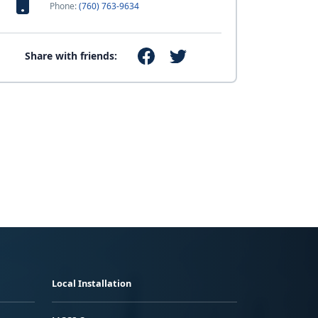
Phone:
(760) 763-9634
Share with friends:
Local Installation