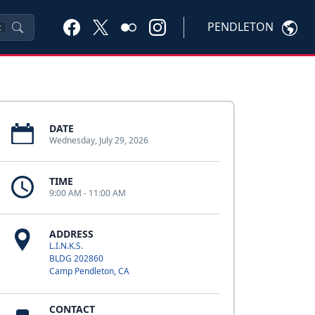
PENDLETON
K
DATE
Wednesday, July 29, 2026
TIME
9:00 AM - 11:00 AM
ADDRESS
L.I.N.K.S.
BLDG 202860
Camp Pendleton, CA
CONTACT