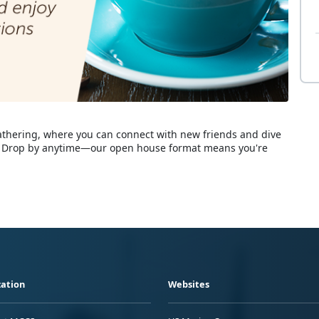
e gathering, where you can connect with new friends and dive
fe! Drop by anytime—our open house format means you're
ation
Websites