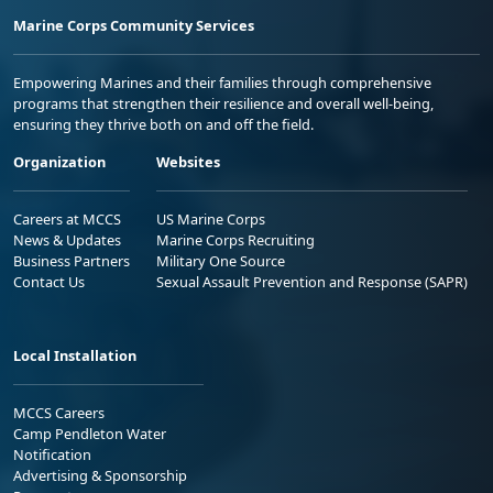
Marine Corps Community Services
Empowering Marines and their families through comprehensive
programs that strengthen their resilience and overall well-being,
ensuring they thrive both on and off the field.
Organization
Websites
Careers at MCCS
US Marine Corps
News & Updates
Marine Corps Recruiting
Business Partners
Military One Source
Contact Us
Sexual Assault Prevention and Response (SAPR)
Local Installation
MCCS Careers
Camp Pendleton Water
Notification
Advertising & Sponsorship