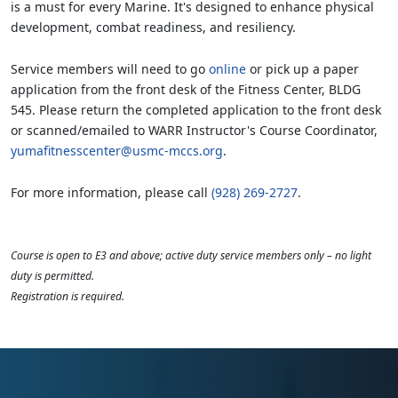
is a must for every Marine. It's designed to enhance physical
development, combat readiness, and resiliency.
Service members will need to go
online
or pick up a paper
application from the front desk of the Fitness Center, BLDG
545. Please return the completed application to the front desk
or scanned/emailed to WARR Instructor's Course Coordinator,
yumafitnesscenter@usmc-mccs.org
.
For more information, please call
(928) 269-2727
.
Course is open to E3 and above; active duty service members only – no light
duty is permitted.
Registration is required.