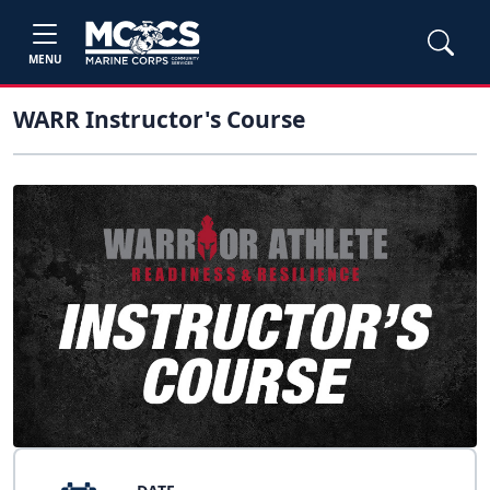
MENU
WARR Instructor's Course