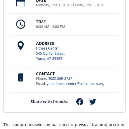
DATE
Monday, June 1, 2026 - Friday, June 5, 2026
TIME
6:00 AM - 4:00 PM
ADDRESS
Fitness Center
545 Quilter Street
Yuma, AZ 85365
CONTACT
Phone:
(928) 269-2727
Email:
yumafitnesscenter@usmc-mccs.org
Share with friends:
This comprehensive combat-specific physical training program