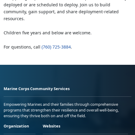
deployed or are scheduled to deploy. Join us to build
community, gain support, and share deployment-related
resources.
Children five years and below are welcome.
For questions, call
(760) 725-3884
.
Marine Corps Community Services
Empowering Marines and their families through comprehensive
programs that strengthen their resilience and overall well-being,
ensuring they thrive both on and off the field.
Organization
Websites