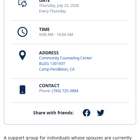
DATE
Thursday, July 23, 2026
Every Thursday
TIME
9:00 AM - 10:00 AM
ADDRESS
Community Counseling Center
BLDG 130193T
Camp Pendleton, CA
CONTACT
Phone:
(760) 725-3884
Share with friends:
A support group for individuals whose spouses are currently