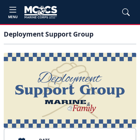
MENU
Deployment Support Group