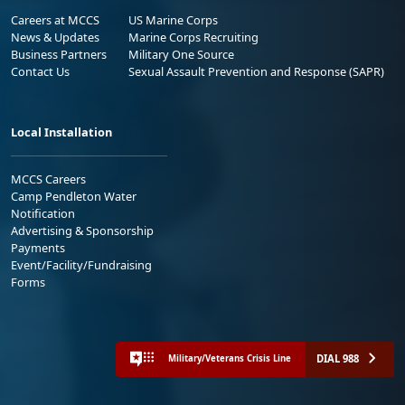
Careers at MCCS
US Marine Corps
News & Updates
Marine Corps Recruiting
Business Partners
Military One Source
Contact Us
Sexual Assault Prevention and Response (SAPR)
Local Installation
MCCS Careers
Camp Pendleton Water
Notification
Advertising & Sponsorship
Payments
Event/Facility/Fundraising
Forms
DIAL 988
Military/Veterans Crisis Line