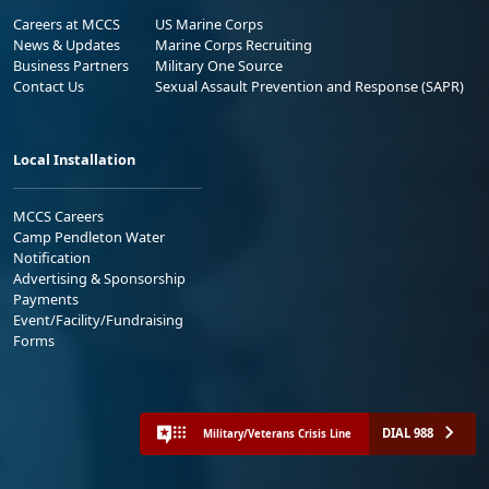
Careers at MCCS
US Marine Corps
News & Updates
Marine Corps Recruiting
Business Partners
Military One Source
Contact Us
Sexual Assault Prevention and Response (SAPR)
Local Installation
MCCS Careers
Camp Pendleton Water
Notification
Advertising & Sponsorship
Payments
Event/Facility/Fundraising
Forms
DIAL 988
Military/Veterans Crisis Line