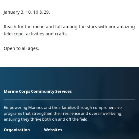
January 3, 10, 16 & 29.
Reach for the moon and fall among the stars with our amazing
telescope, activities and crafts.
Open to all ages.
Marine Corps Community Services
Empowering Marines and their families through comprehensive
programs that strengthen their resilience and overall well-being,
ensuring they thrive both on and off the field.
Organization
Websites