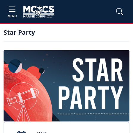
MENU
Star Party