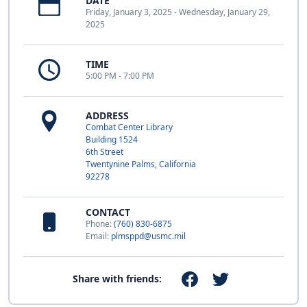
DATE
Friday, January 3, 2025 - Wednesday, January 29,
2025
TIME
5:00 PM - 7:00 PM
ADDRESS
Combat Center Library
Building 1524
6th Street
Twentynine Palms, California
92278
CONTACT
Phone:
(760) 830-6875
Email:
plmsppd@usmc.mil
Share with friends: