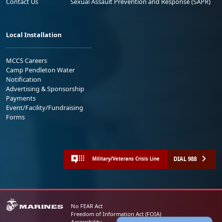
Contact Us
Sexual Assault Prevention and Response (SAPR)
Local Installation
MCCS Careers
Camp Pendleton Water
Notification
Advertising & Sponsorship
Payments
Event/Facility/Fundraising
Forms
DIAL 988
Military/Veterans Crisis Line
No FEAR Act
Freedom of Information Act (FOIA)
Accessibility