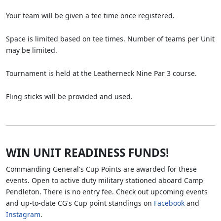
Your team will be given a tee time once registered.
Space is limited based on tee times. Number of teams per Unit
may be limited.
Tournament is held at the Leatherneck Nine Par 3 course.
Fling sticks will be provided and used.
WIN UNIT READINESS FUNDS!
Commanding General's Cup Points are awarded for these
events. Open to active duty military stationed aboard Camp
Pendleton. There is no entry fee. Check out upcoming events
and up-to-date CG's Cup point standings on
Facebook
and
Instagram
.