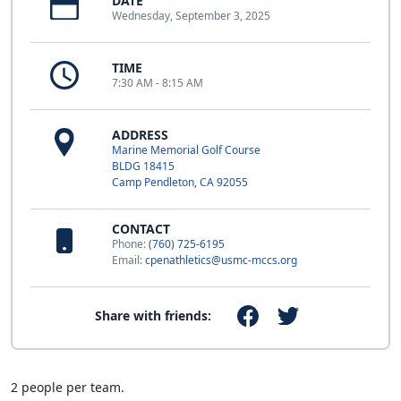
DATE
Wednesday, September 3, 2025
TIME
7:30 AM - 8:15 AM
ADDRESS
Marine Memorial Golf Course
BLDG 18415
Camp Pendleton, CA 92055
CONTACT
Phone:
(760) 725-6195
Email:
cpenathletics@usmc-mccs.org
Share with friends:
2 people per team.