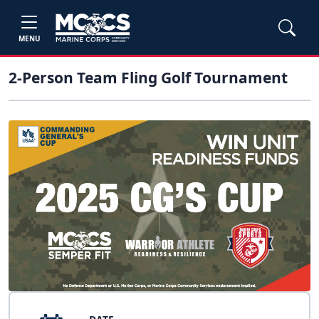
MENU
2-Person Team Fling Golf Tournament