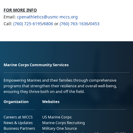
FOR MORE INFO
Email:
cpenathletics@usmc-mccs.org
Call:
(760) 725-6195
/
6806
or
(760) 763-1636
/
0453
Marine Corps Community Services
Empowering Marines and their families through comprehensive
programs that strengthen their resilience and overall well-being,
ensuring they thrive both on and off the field.
Organization
Websites
Careers at MCCS
US Marine Corps
News & Updates
Marine Corps Recruiting
Business Partners
Military One Source