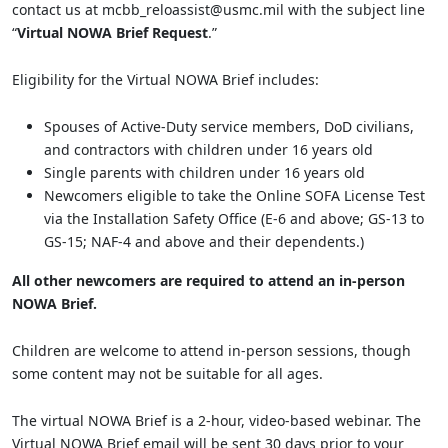
contact us at mcbb_reloassist@usmc.mil with the subject line
“
Virtual NOWA Brief Request
.”
Eligibility for the Virtual NOWA Brief includes:
Spouses of Active-Duty service members, DoD civilians,
and contractors with children under 16 years old
Single parents with children under 16 years old
Newcomers eligible to take the Online SOFA License Test
via the Installation Safety Office (E-6 and above; GS-13 to
GS-15; NAF-4 and above and their dependents.)
All other newcomers are required to attend an in-person
NOWA Brief.
Children are welcome to attend in-person sessions, though
some content may not be suitable for all ages.
The virtual NOWA Brief is a 2-hour, video-based webinar. The
Virtual NOWA Brief email will be sent 30 days prior to your