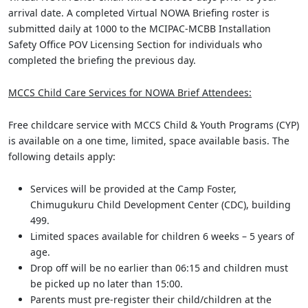
arrival date. A completed Virtual NOWA Briefing roster is
submitted daily at 1000 to the MCIPAC-MCBB Installation
Safety Office POV Licensing Section for individuals who
completed the briefing the previous day.
MCCS Child Care Services for NOWA Brief Attendees:
Free childcare service with MCCS Child & Youth Programs (CYP)
is available on a one time, limited, space available basis. The
following details apply:
Services will be provided at the Camp Foster,
Chimugukuru Child Development Center (CDC), building
499.
Limited spaces available for children 6 weeks – 5 years of
age.
Drop off will be no earlier than 06:15 and children must
be picked up no later than 15:00.
Parents must pre-register their child/children at the