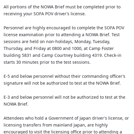
All portions of the NOWA Brief must be completed prior to
receiving your SOFA POV driver’s license.
Personnel are highly encouraged to complete the SOFA POV
license examination prior to attending a NOWA Brief. Test
sessions are held on non-holidays, Monday, Tuesday,
Thursday, and Friday at 0800 and 1000, at Camp Foster
building 5831 and Camp Courtney building 4319. Check-in
starts 30 minutes prior to the test sessions.
E-5 and below personnel without their commanding officer’s
signature will not be authorized to test at the NOWA Brief.
E-3 and below personnel will not be authorized to test at the
NOWA Brief.
Attendees who hold a Government of Japan driver’s license, or
licensing transfers from mainland Japan, are highly
encouraged to visit the licensing office prior to attending a