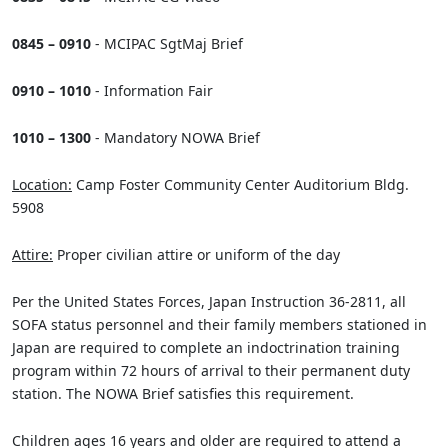
0845 – 0910
- MCIPAC SgtMaj Brief
0910 – 1010
- Information Fair
1010 – 1300
- Mandatory NOWA Brief
Location:
Camp Foster Community Center Auditorium Bldg.
5908
Attire:
Proper civilian attire or uniform of the day
Per the United States Forces, Japan Instruction 36-2811, all
SOFA status personnel and their family members stationed in
Japan are required to complete an indoctrination training
program within 72 hours of arrival to their permanent duty
station. The NOWA Brief satisfies this requirement.
Children ages 16 years and older are required to attend a