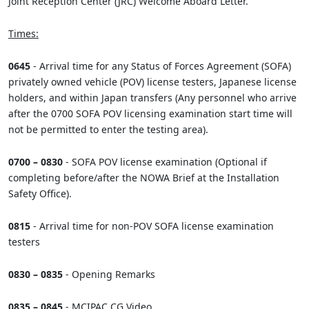
Joint Reception Center (JRC) Welcome Aboard Letter.
Times:
0645
- Arrival time for any Status of Forces Agreement (SOFA)
privately owned vehicle (POV) license testers, Japanese license
holders, and within Japan transfers (Any personnel who arrive
after the 0700 SOFA POV licensing examination start time will
not be permitted to enter the testing area).
0700 – 0830
- SOFA POV license examination (Optional if
completing before/after the NOWA Brief at the Installation
Safety Office).
0815
- Arrival time for non-POV SOFA license examination
testers
0830 – 0835
- Opening Remarks
0835 – 0845
- MCIPAC CG Video