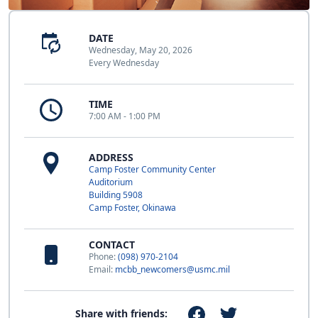
DATE
Wednesday, May 20, 2026
Every Wednesday
TIME
7:00 AM - 1:00 PM
ADDRESS
Camp Foster Community Center
Auditorium
Building 5908
Camp Foster, Okinawa
CONTACT
Phone:
(098) 970-2104
Email:
mcbb_newcomers@usmc.mil
Share with friends: