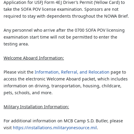
Application for USFJ Form 4EJ Driver’s Permit (Yellow Card) to
take the SOFA POV license examination. Sponsors are not
required to stay with dependents throughout the NOWA Brief.
Any personnel who arrive after the 0700 SOFA POV licensing
examination start time will not be permitted to enter the
testing area.
Welcome Aboard Information:
Please visit the
Information, Referral, and Relocation
page to
access the electronic Welcome Aboard packet, which includes
information on driving, transportation, housing, childcare,
pets, schools, and more.
Military Installation Information:
For additional information on MCB Camp S.D. Butler, please
visit
https://installations.militaryonesource.mil
.