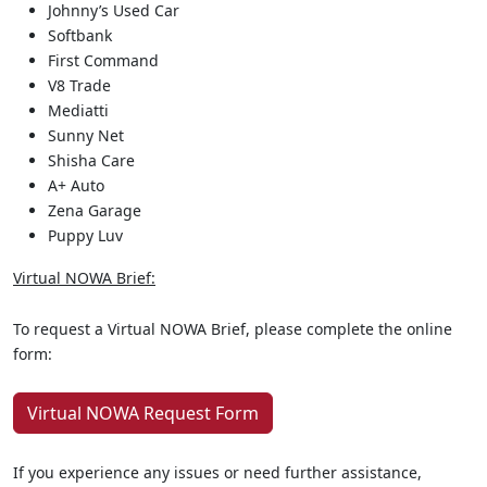
Johnny’s Used Car
Softbank
First Command
V8 Trade
Mediatti
Sunny Net
Shisha Care
A+ Auto
Zena Garage
Puppy Luv
Virtual NOWA Brief:
To request a Virtual NOWA Brief, please complete the online
form:
Virtual NOWA Request Form
If you experience any issues or need further assistance,