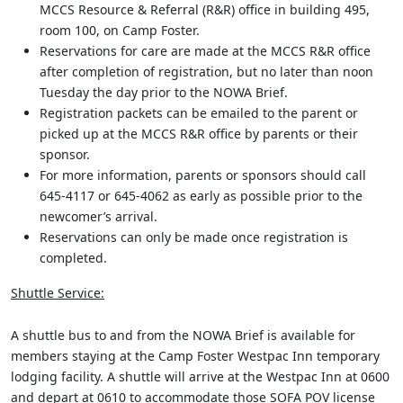
MCCS Resource & Referral (R&R) office in building 495,
room 100, on Camp Foster.
Reservations for care are made at the MCCS R&R office
after completion of registration, but no later than noon
Tuesday the day prior to the NOWA Brief.
Registration packets can be emailed to the parent or
picked up at the MCCS R&R office by parents or their
sponsor.
For more information, parents or sponsors should call
645-4117 or 645-4062 as early as possible prior to the
newcomer’s arrival.
Reservations can only be made once registration is
completed.
Shuttle Service:
A shuttle bus to and from the NOWA Brief is available for
members staying at the Camp Foster Westpac Inn temporary
lodging facility. A shuttle will arrive at the Westpac Inn at 0600
and depart at 0610 to accommodate those SOFA POV license