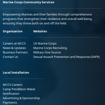
Marine Corps Community Services
Empowering Marines and their families through comprehensive
programs that strengthen their resilience and overall well-being,
ensuring they thrive both on and off the field.
Organization
Websites
Careers at MCCS
US Marine Corps
News & Updates
Marine Corps Recruiting
Business Partners
Military One Source
Contact Us
Sexual Assault Prevention and Response (SAPR)
Local Installation
MCCS Careers
Camp Pendleton Water
Notification
Advertising & Sponsorship
Payments