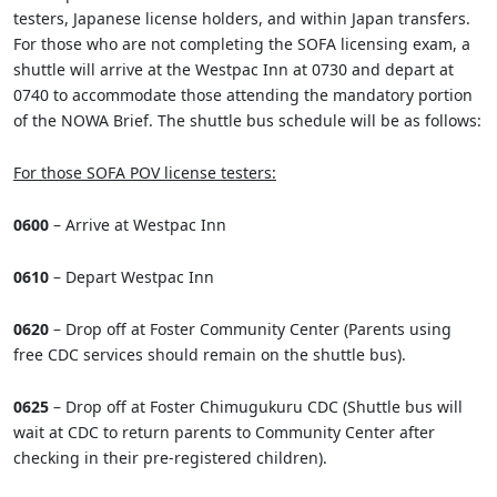
testers, Japanese license holders, and within Japan transfers.
For those who are not completing the SOFA licensing exam, a
shuttle will arrive at the Westpac Inn at 0730 and depart at
0740 to accommodate those attending the mandatory portion
of the NOWA Brief. The shuttle bus schedule will be as follows:
For those SOFA POV license testers:
0600
– Arrive at Westpac Inn
0610
– Depart Westpac Inn
0620
– Drop off at Foster Community Center (Parents using
free CDC services should remain on the shuttle bus).
0625
– Drop off at Foster Chimugukuru CDC (Shuttle bus will
wait at CDC to return parents to Community Center after
checking in their pre-registered children).