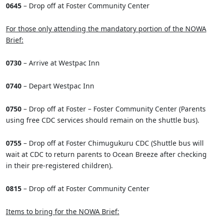
0645
– Drop off at Foster Community Center
For those only attending the mandatory portion of the NOWA
Brief:
0730
– Arrive at Westpac Inn
0740
– Depart Westpac Inn
0750
– Drop off at Foster – Foster Community Center (Parents
using free CDC services should remain on the shuttle bus).
0755
– Drop off at Foster Chimugukuru CDC (Shuttle bus will
wait at CDC to return parents to Ocean Breeze after checking
in their pre-registered children).
0815
– Drop off at Foster Community Center
Items to bring for the NOWA Brief: