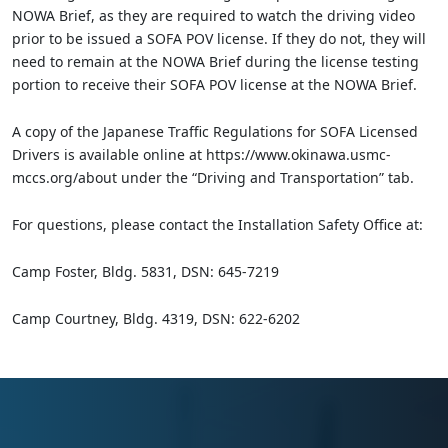
NOWA Brief, as they are required to watch the driving video
prior to be issued a SOFA POV license. If they do not, they will
need to remain at the NOWA Brief during the license testing
portion to receive their SOFA POV license at the NOWA Brief.
A copy of the Japanese Traffic Regulations for SOFA Licensed
Drivers is available online at https://www.okinawa.usmc-
mccs.org/about under the “Driving and Transportation” tab.
For questions, please contact the Installation Safety Office at:
Camp Foster, Bldg. 5831, DSN: 645-7219
Camp Courtney, Bldg. 4319, DSN: 622-6202