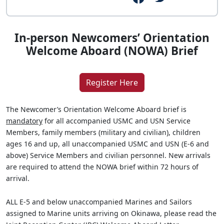
In-person Newcomers’ Orientation
Welcome Aboard (NOWA) Brief
Register Here
The Newcomer’s Orientation Welcome Aboard brief is
mandatory
for all accompanied USMC and USN Service
Members, family members (military and civilian), children
ages 16 and up, all unaccompanied USMC and USN (E-6 and
above) Service Members and civilian personnel. New arrivals
are required to attend the NOWA brief within 72 hours of
arrival.
ALL E-5 and below unaccompanied Marines and Sailors
assigned to Marine units arriving on Okinawa, please read the