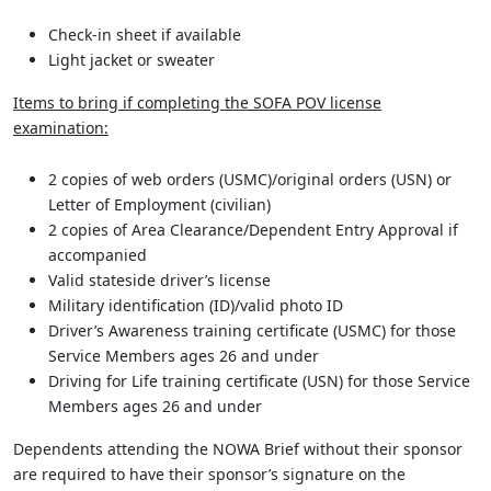
Check-in sheet if available
Light jacket or sweater
Items to bring if completing the SOFA POV license
examination:
2 copies of web orders (USMC)/original orders (USN) or
Letter of Employment (civilian)
2 copies of Area Clearance/Dependent Entry Approval if
accompanied
Valid stateside driver’s license
Military identification (ID)/valid photo ID
Driver’s Awareness training certificate (USMC) for those
Service Members ages 26 and under
Driving for Life training certificate (USN) for those Service
Members ages 26 and under
Dependents attending the NOWA Brief without their sponsor
are required to have their sponsor’s signature on the