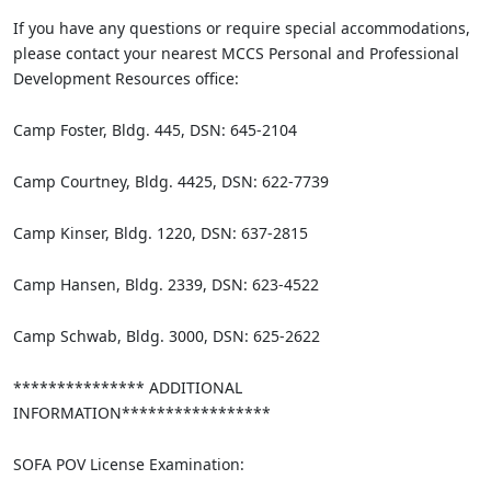
If you have any questions or require special accommodations,
please contact your nearest MCCS Personal and Professional
Development Resources office:
Camp Foster, Bldg. 445, DSN: 645-2104
Camp Courtney, Bldg. 4425, DSN: 622-7739
Camp Kinser, Bldg. 1220, DSN: 637-2815
Camp Hansen, Bldg. 2339, DSN: 623-4522
Camp Schwab, Bldg. 3000, DSN: 625-2622
*************** ADDITIONAL
INFORMATION*****************
SOFA POV License Examination: