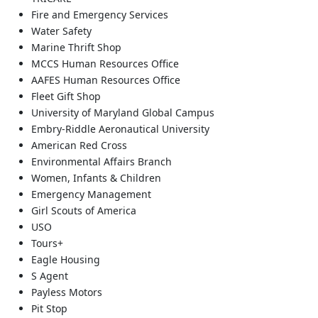
Fire and Emergency Services
Water Safety
Marine Thrift Shop
MCCS Human Resources Office
AAFES Human Resources Office
Fleet Gift Shop
University of Maryland Global Campus
Embry-Riddle Aeronautical University
American Red Cross
Environmental Affairs Branch
Women, Infants & Children
Emergency Management
Girl Scouts of America
USO
Tours+
Eagle Housing
S Agent
Payless Motors
Pit Stop