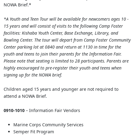
NOWA Brief.*
*A Youth and Teen Tour will be available for newcomers ages 10 -
15 years and will consist of visits to the following Camp Foster
facilities: Kishaba Youth Center, Base Exchange, Library, and
Bowling Center. The tour will depart from Camp Foster Community
Center parking lot at 0840 and return at 1130 in time for the
youth and teens to join their parents for the Information Fair.
Please note that seating is limited to 28 participants. Parents are
highly encouraged to pre-register their youth and teens when
signing up for the NOWA brief.
Children aged 15 years and younger are not required to
attend a NOWA Brief.
0910-1010
– Information Fair Vendors
Marine Corps Community Services
Semper Fit Program