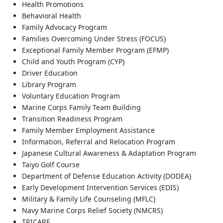
Health Promotions
Behavioral Health
Family Advocacy Program
Families Overcoming Under Stress (FOCUS)
Exceptional Family Member Program (EFMP)
Child and Youth Program (CYP)
Driver Education
Library Program
Voluntary Education Program
Marine Corps Family Team Building
Transition Readiness Program
Family Member Employment Assistance
Information, Referral and Relocation Program
Japanese Cultural Awareness & Adaptation Program
Taiyo Golf Course
Department of Defense Education Activity (DODEA)
Early Development Intervention Services (EDIS)
Military & Family Life Counseling (MFLC)
Navy Marine Corps Relief Society (NMCRS)
TRICARE