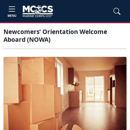
MENU
Newcomers’ Orientation Welcome
Aboard (NOWA)