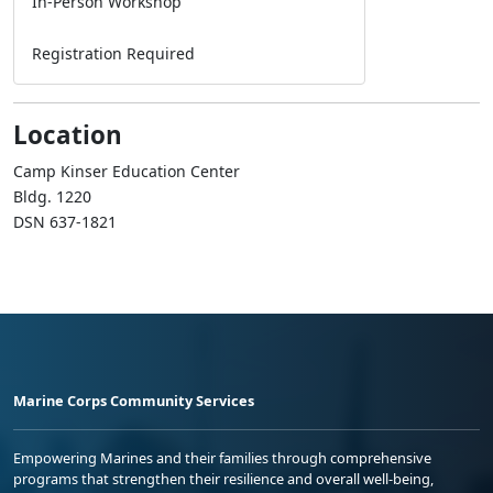
In-Person Workshop
Registration Required
Location
Camp Kinser Education Center
Bldg. 1220
DSN 637-1821
Marine Corps Community Services
Empowering Marines and their families through comprehensive
programs that strengthen their resilience and overall well-being,