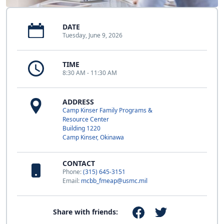
DATE
Tuesday, June 9, 2026
TIME
8:30 AM - 11:30 AM
ADDRESS
Camp Kinser Family Programs &
Resource Center
Building 1220
Camp Kinser, Okinawa
CONTACT
Phone:
(315) 645-3151
Email:
mcbb_fmeap@usmc.mil
Share with friends: