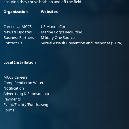
ensuring they thrive both on and off the field.
Organization
Websites
Careers at MCCS
US Marine Corps
News & Updates
Marine Corps Recruiting
Business Partners
Military One Source
Contact Us
Sexual Assault Prevention and Response (SAPR)
Local Installation
MCCS Careers
Camp Pendleton Water
Notification
Advertising & Sponsorship
Payments
Event/Facility/Fundraising
Forms