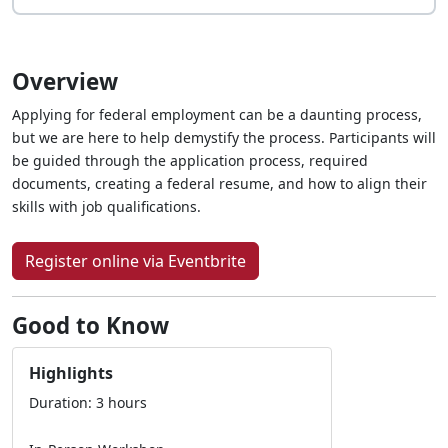
Overview
Applying for federal employment can be a daunting process,
but we are here to help demystify the process. Participants will
be guided through the application process, required
documents, creating a federal resume, and how to align their
skills with job qualifications.
Register online via Eventbrite
Good to Know
Highlights
Duration: 3 hours