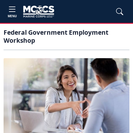
MENU
Federal Government Employment
Workshop