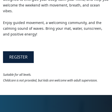
welcome the weekend with movement, breath, and ocean
vibes.
Enjoy guided movement, a welcoming community, and the
calming sound of waves. Bring your mat, water, sunscreen,
and positive energy!
REGISTER
Suitable for all levels.
Childcare is not provided, but kids are welcome with adult supervision.