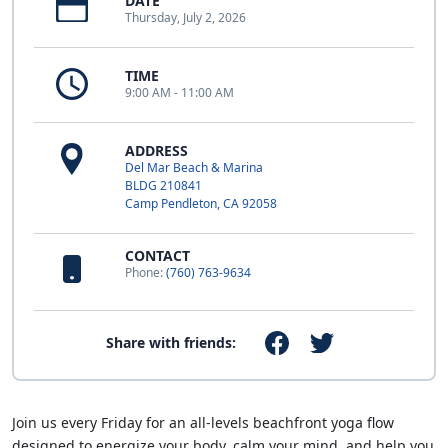
DATE
Thursday, July 2, 2026
TIME
9:00 AM - 11:00 AM
ADDRESS
Del Mar Beach & Marina
BLDG 210841
Camp Pendleton, CA 92058
CONTACT
Phone:
(760) 763-9634
Share with friends:
Join us every Friday for an all-levels beachfront yoga flow
designed to energize your body, calm your mind, and help you