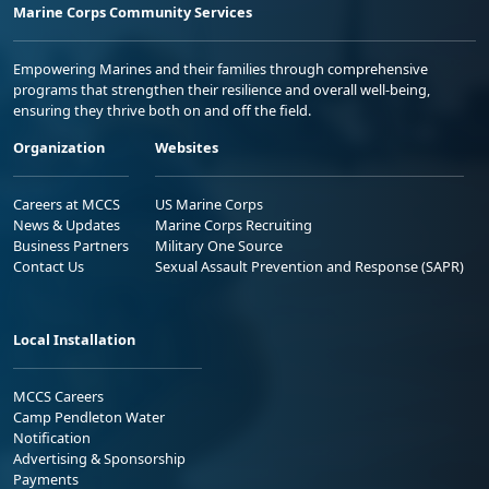
Marine Corps Community Services
Empowering Marines and their families through comprehensive
programs that strengthen their resilience and overall well-being,
ensuring they thrive both on and off the field.
Organization
Websites
Careers at MCCS
US Marine Corps
News & Updates
Marine Corps Recruiting
Business Partners
Military One Source
Contact Us
Sexual Assault Prevention and Response (SAPR)
Local Installation
MCCS Careers
Camp Pendleton Water
Notification
Advertising & Sponsorship
Payments