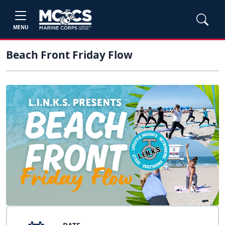
MENU
Beach Front Friday Flow