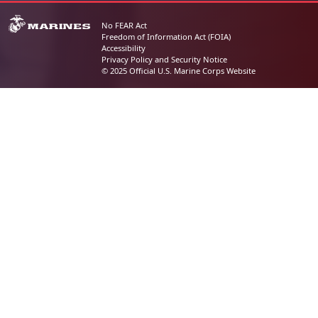
No FEAR Act
Freedom of Information Act (FOIA)
Accessibility
Privacy Policy and Security Notice
© 2025 Official U.S. Marine Corps Website