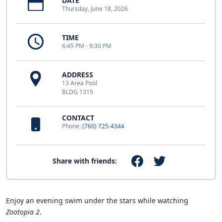
DATE
Thursday, June 18, 2026
TIME
6:45 PM - 9:30 PM
ADDRESS
13 Area Pool
BLDG 1315
CONTACT
Phone:
(760) 725-4344
Share with friends:
Enjoy an evening swim under the stars while watching
Zootopia 2
.