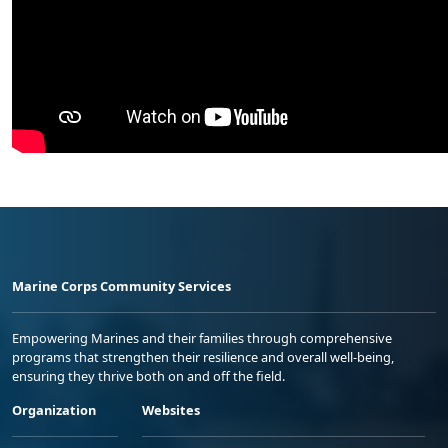
Marine Corps Community Services
Empowering Marines and their families through comprehensive
programs that strengthen their resilience and overall well-being,
ensuring they thrive both on and off the field.
Organization
Websites