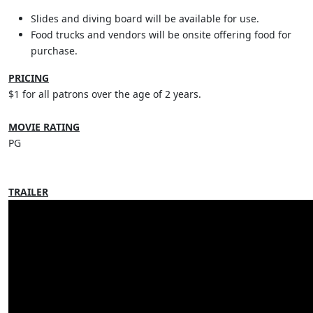
Slides and diving board will be available for use.
Food trucks and vendors will be onsite offering food for
purchase.
PRICING
$1 for all patrons over the age of 2 years.
MOVIE RATING
PG
TRAILER