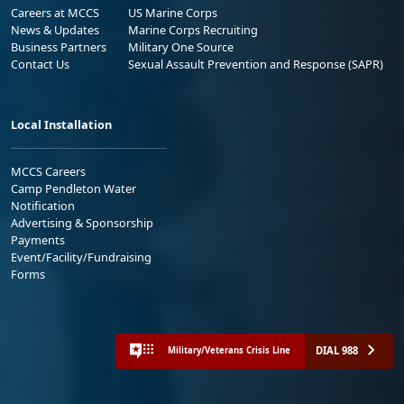
Careers at MCCS
US Marine Corps
News & Updates
Marine Corps Recruiting
Business Partners
Military One Source
Contact Us
Sexual Assault Prevention and Response (SAPR)
Local Installation
MCCS Careers
Camp Pendleton Water
Notification
Advertising & Sponsorship
Payments
Event/Facility/Fundraising
Forms
DIAL 988
Military/Veterans Crisis Line