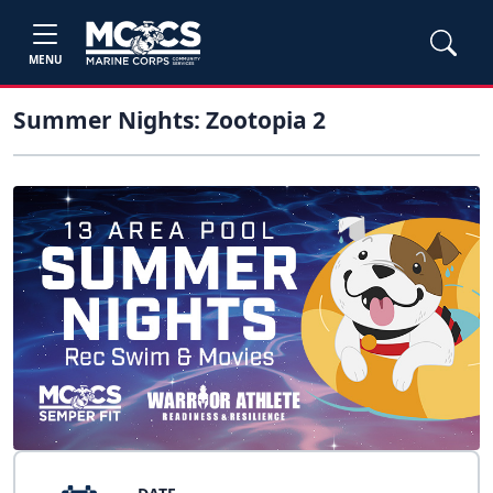
MENU
Summer Nights: Zootopia 2