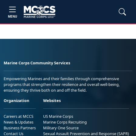
MENU
Marine Corps Community Services
Empowering Marines and their families through comprehensive
programs that strengthen their resilience and overall well-being,
ensuring they thrive both on and off the field.
Organization
Websites
Careers at MCCS
US Marine Corps
News & Updates
Marine Corps Recruiting
Business Partners
Military One Source
Contact Us
Sexual Assault Prevention and Response (SAPR)