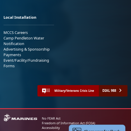
Local Installation
MCCS Careers
Camp Pendleton Water
Notification
Advertising & Sponsorship
Payments
Event/Facility/Fundraising
Forms
DIAL 988
Military/Veterans Crisis Line
No FEAR Act
Freedom of Information Act (FOIA)
Accessibility