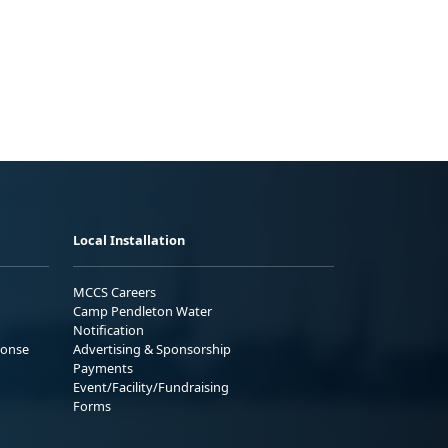
Local Installation
MCCS Careers
Camp Pendleton Water
Notification
ponse
Advertising & Sponsorship
Payments
Event/Facility/Fundraising
Forms