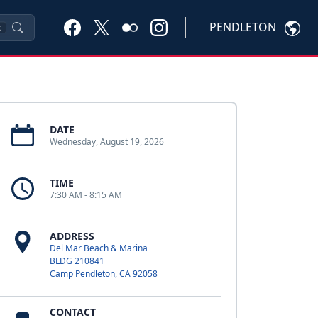
PENDLETON
K
DATE
Wednesday, August 19, 2026
TIME
7:30 AM - 8:15 AM
ADDRESS
Del Mar Beach & Marina
BLDG 210841
Camp Pendleton, CA 92058
CONTACT