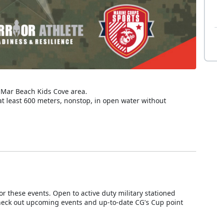
l Mar Beach Kids Cove area.
t least 600 meters, nonstop, in open water without
 these events. Open to active duty military stationed
heck out upcoming events and up-to-date CG's Cup point