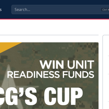
s
Ctrl