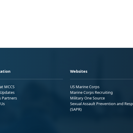
ation
Websites
 at MCCS
US Marine Corps
Updates
Marine Corps Recruiting
s Partners
Military One Source
 Us
Sexual Assault Prevention and Res
(SAPR)