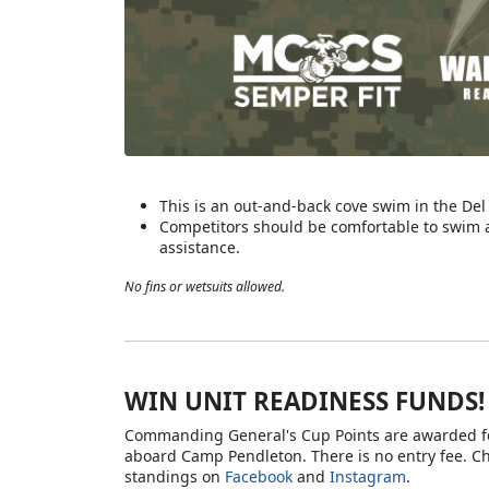
This is an out-and-back cove swim in the De
Competitors should be comfortable to swim a
assistance.
No fins or wetsuits allowed.
WIN UNIT READINESS FUNDS!
Commanding General's Cup Points are awarded for
aboard Camp Pendleton. There is no entry fee. C
standings on
Facebook
and
Instagram
.