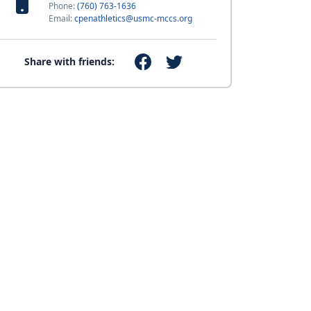
Phone:
(760) 763-1636
Email:
cpenathletics@usmc-mccs.org
Share with friends: