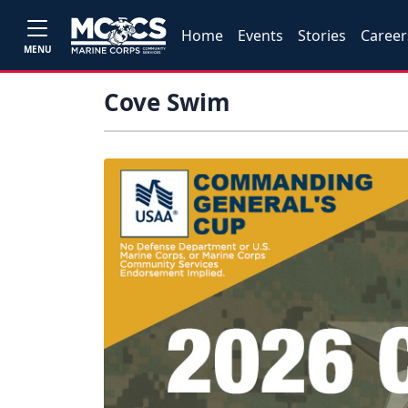
Home
Events
Stories
Career
MENU
Cove Swim