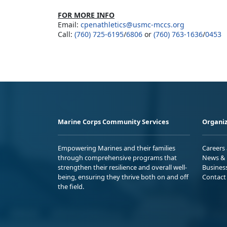
FOR MORE INFO
Email:
cpenathletics@usmc-mccs.org
Call:
(760) 725-6195
/
6806
or
(760) 763-1636
/
0453
Marine Corps Community Services
Organiz
Empowering Marines and their families
Careers
through comprehensive programs that
News & 
strengthen their resilience and overall well-
Busines
being, ensuring they thrive both on and off
Contact
the field.