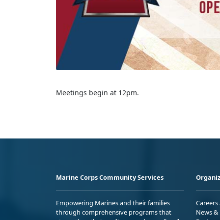
Meetings begin at 12pm.
Marine Corps Community Services
Organiz
Empowering Marines and their families
Careers
through comprehensive programs that
News & 