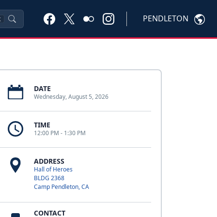
PENDLETON
K
DATE
Wednesday, August 5, 2026
TIME
12:00 PM - 1:30 PM
ADDRESS
Hall of Heroes
BLDG 2368
Camp Pendleton, CA
CONTACT