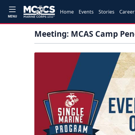
Home
Events
Stories
Career
MENU
Meeting: MCAS Camp Pend