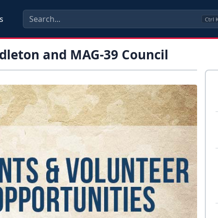
s
Ctrl
leton and MAG-39 Council