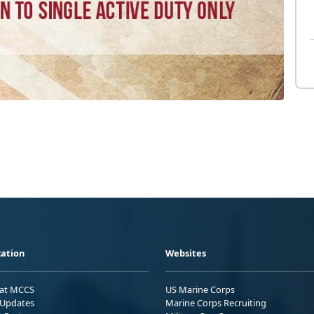
ation
Websites
 at MCCS
US Marine Corps
Updates
Marine Corps Recruiting