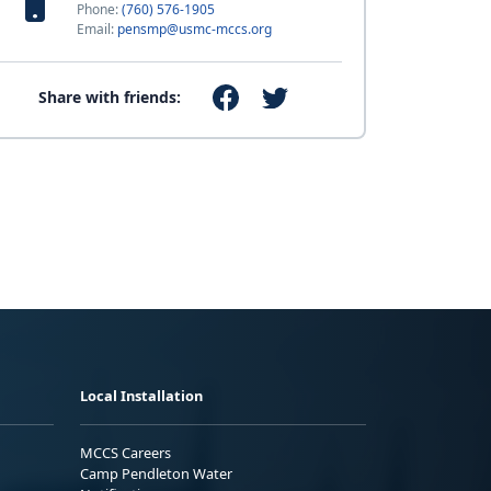
Phone:
(760) 576-1905
Email:
pensmp@usmc-mccs.org
Share with friends:
Local Installation
MCCS Careers
Camp Pendleton Water