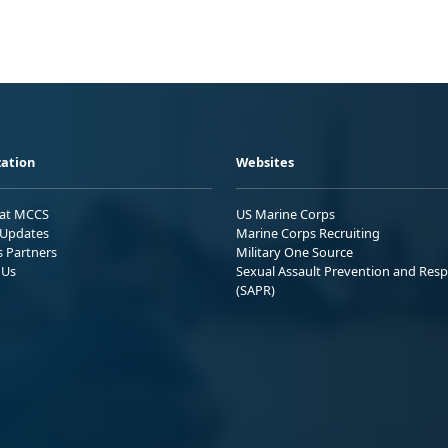
ation
Websites
 at MCCS
US Marine Corps
Updates
Marine Corps Recruiting
s Partners
Military One Source
 Us
Sexual Assault Prevention and Res
(SAPR)