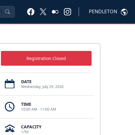
PENDLETON
K
Registration Closed
DATE
Wednesday, July 29, 2026
TIME
10:00 AM - 11:00 AM
CAPACITY
1/50