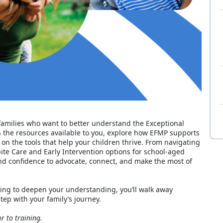
r families who want to better understand the Exceptional
the resources available to you, explore how EFMP supports
 on the tools that help your children thrive. From navigating
ite Care and Early Intervention options for school‑aged
and confidence to advocate, connect, and make the most of
ing to deepen your understanding, you’ll walk away
tep with your family’s journey.
r to training.