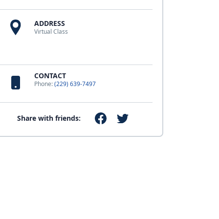
ADDRESS
Virtual Class
CONTACT
Phone:
(229) 639-7497
Share with friends: