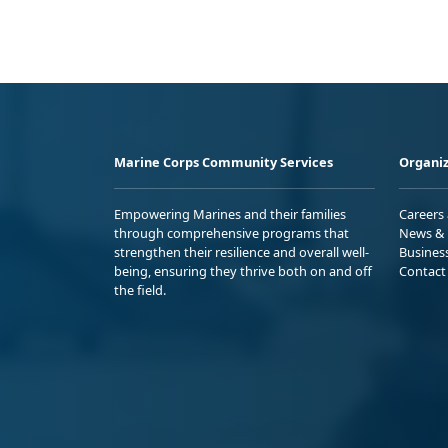
Marine Corps Community Services
Organiz
Empowering Marines and their families
Careers
through comprehensive programs that
News & 
strengthen their resilience and overall well-
Busines
being, ensuring they thrive both on and off
Contact
the field.