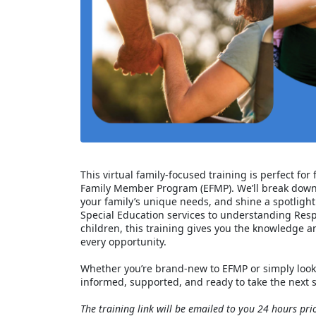
This virtual family‑focused training is perfect fo
Family Member Program (EFMP). We’ll break down 
your family’s unique needs, and shine a spotlight
Special Education services to understanding Resp
children, this training gives you the knowledge 
every opportunity.
Whether you’re brand‑new to EFMP or simply look
informed, supported, and ready to take the next s
The training link will be emailed to you 24 hours prio