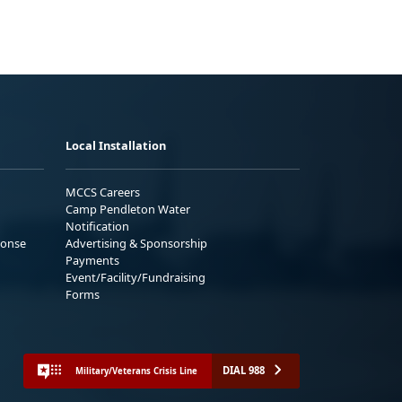
Local Installation
MCCS Careers
Camp Pendleton Water
Notification
ponse
Advertising & Sponsorship
Payments
Event/Facility/Fundraising
Forms
DIAL 988
Military/Veterans Crisis Line