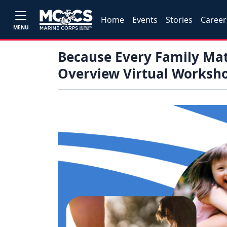
Home
Events
Stories
Career
MENU
Because Every Family Mat
Overview Virtual Worksh