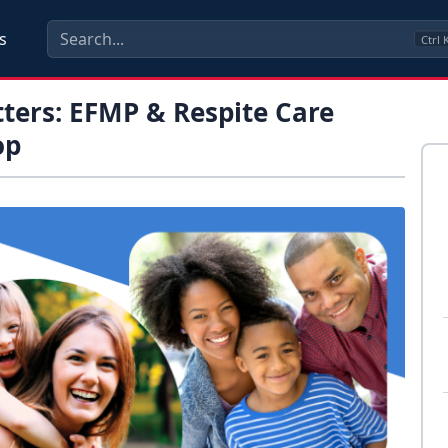
s
Ctrl
ters: EFMP & Respite Care
op