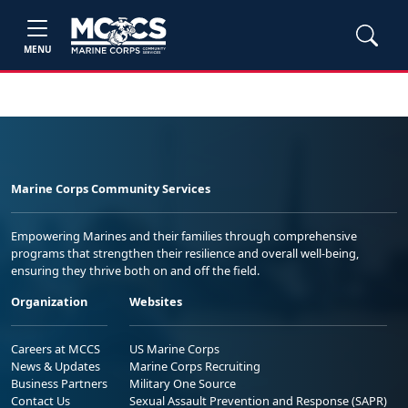
MENU
Marine Corps Community Services
Empowering Marines and their families through comprehensive
programs that strengthen their resilience and overall well-being,
ensuring they thrive both on and off the field.
Organization
Websites
Careers at MCCS
US Marine Corps
News & Updates
Marine Corps Recruiting
Business Partners
Military One Source
Contact Us
Sexual Assault Prevention and Response (SAPR)