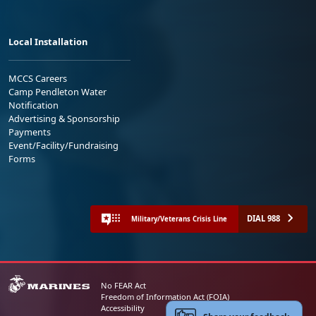
Local Installation
MCCS Careers
Camp Pendleton Water
Notification
Advertising & Sponsorship
Payments
Event/Facility/Fundraising
Forms
DIAL 988
Military/Veterans Crisis Line
No FEAR Act
Freedom of Information Act (FOIA)
Accessibility