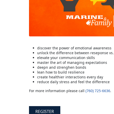
discover the power of emotional awareness
unlock the difference between reseponse vs.
elevate your communication skills
master the art of managing expectations
deepn and strenghen bonds
lean how to build resilience
create healthier interactions every day
reduce daily stress and feel the difference
For more information please call
(760) 725-6636
.
REGISTER