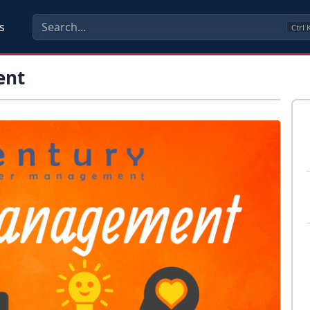
s
Ctrl
ent