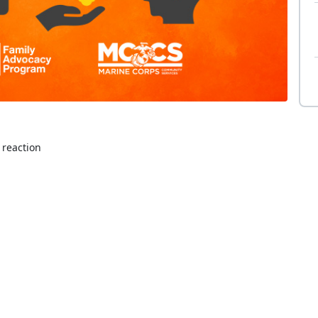
 reaction