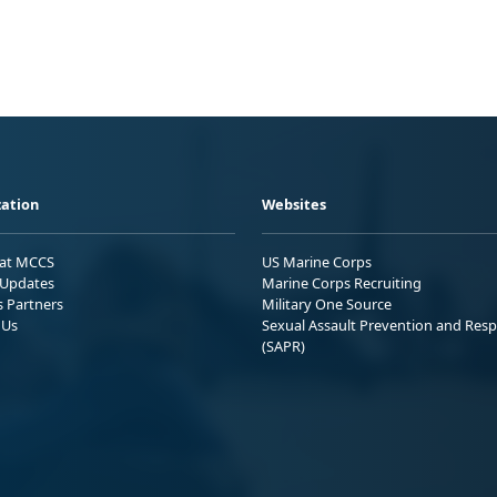
ation
Websites
 at MCCS
US Marine Corps
Updates
Marine Corps Recruiting
s Partners
Military One Source
 Us
Sexual Assault Prevention and Res
(SAPR)