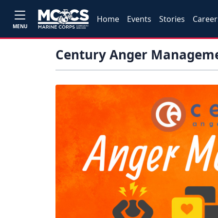
Home
Events
Stories
Career
MENU
Century Anger Managem