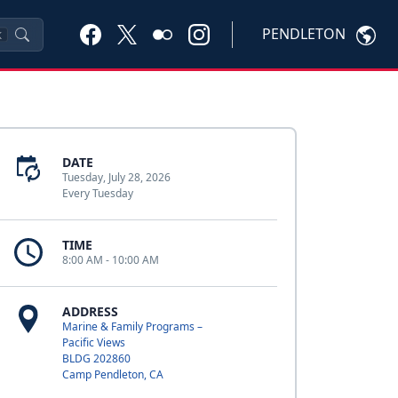
PENDLETON
K
DATE
Tuesday, July 28, 2026
Every Tuesday
TIME
8:00 AM - 10:00 AM
ADDRESS
Marine & Family Programs –
Pacific Views
BLDG 202860
Camp Pendleton, CA