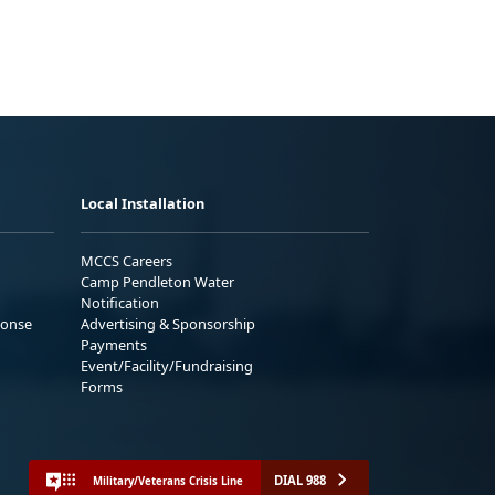
Local Installation
MCCS Careers
Camp Pendleton Water
Notification
ponse
Advertising & Sponsorship
Payments
Event/Facility/Fundraising
Forms
DIAL 988
Military/Veterans Crisis Line