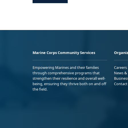
Marine Corps Community Services
Organiz
Empowering Marines and their families
Careers
through comprehensive programs that
News & 
strengthen their resilience and overall well-
Busines
being, ensuring they thrive both on and off
Contact
the field.