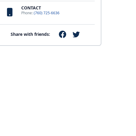
CONTACT
Phone:
(760) 725-6636
Share with friends: