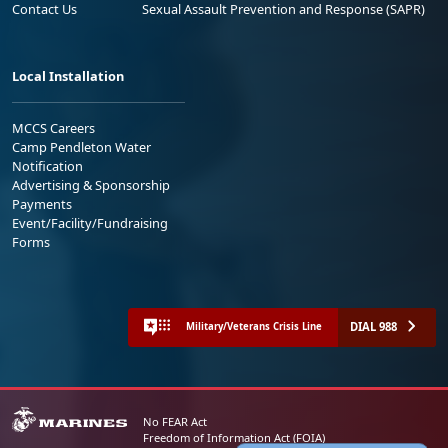
Contact Us
Sexual Assault Prevention and Response (SAPR)
Local Installation
MCCS Careers
Camp Pendleton Water
Notification
Advertising & Sponsorship
Payments
Event/Facility/Fundraising
Forms
DIAL 988
Military/Veterans Crisis Line
No FEAR Act
Freedom of Information Act (FOIA)