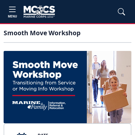
MENU
Smooth Move Workshop