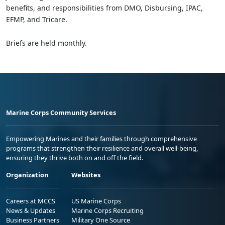
benefits, and responsibilities from DMO, Disbursing, IPAC,
EFMP, and Tricare.
Briefs are held monthly.
Marine Corps Community Services
Empowering Marines and their families through comprehensive
programs that strengthen their resilience and overall well-being,
ensuring they thrive both on and off the field.
Organization
Websites
Careers at MCCS
US Marine Corps
News & Updates
Marine Corps Recruiting
Business Partners
Military One Source