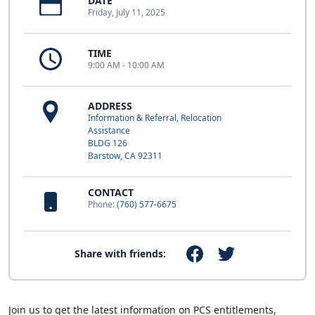
DATE
Friday, July 11, 2025
TIME
9:00 AM - 10:00 AM
ADDRESS
Information & Referral, Relocation
Assistance
BLDG 126
Barstow, CA 92311
CONTACT
Phone:
(760) 577-6675
Share with friends:
Join us to get the latest information on PCS entitlements,