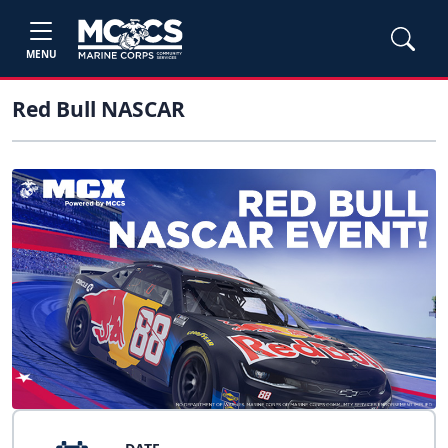
MENU
Red Bull NASCAR