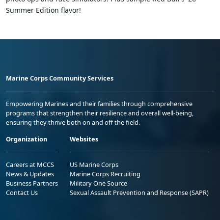
Summer Edition flavor!
Marine Corps Community Services
Empowering Marines and their families through comprehensive
programs that strengthen their resilience and overall well-being,
ensuring they thrive both on and off the field.
Organization
Websites
Careers at MCCS
US Marine Corps
News & Updates
Marine Corps Recruiting
Business Partners
Military One Source
Contact Us
Sexual Assault Prevention and Response (SAPR)