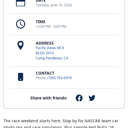
DATE
Tuesday, June 16, 2026
TIME
12:00 PM - 4:00 PM
ADDRESS
Pacific Views MCX
BLDG 2010
Camp Pendleton, CA
CONTACT
Phone:
(760) 763-6979
Share with friends:
The race weekend starts here. Stop by for NASCAR team car
photo ops and race simulators. Plus sample Red Bull's '26