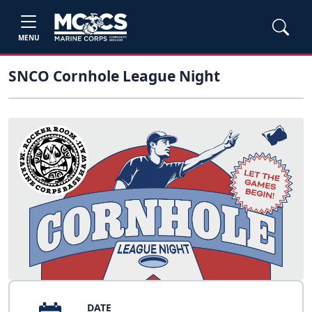
MENU
SNCO Cornhole League Night
DATE