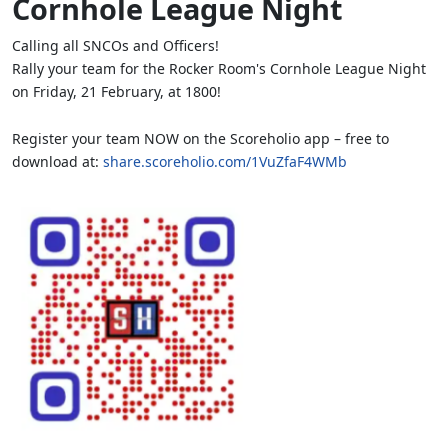
Cornhole League Night
Calling all SNCOs and Officers!
Rally your team for the Rocker Room's Cornhole League Night
on Friday, 21 February, at 1800!
Register your team NOW on the Scoreholio app – free to
download at:
share.scoreholio.com/1VuZfaF4WMb