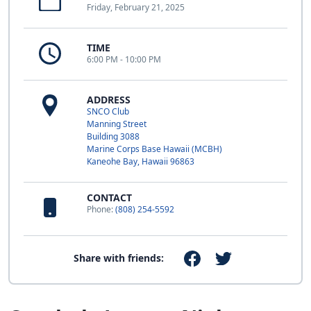
Friday, February 21, 2025
TIME
6:00 PM - 10:00 PM
ADDRESS
SNCO Club
Manning Street
Building 3088
Marine Corps Base Hawaii (MCBH)
Kaneohe Bay, Hawaii 96863
CONTACT
Phone:
(808) 254-5592
Share with friends: