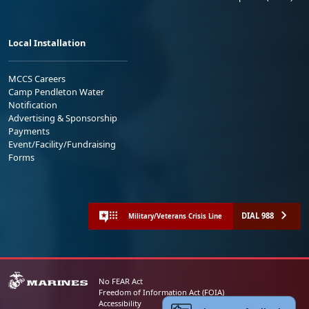
Local Installation
MCCS Careers
Camp Pendleton Water
Notification
Advertising & Sponsorship
Payments
Event/Facility/Fundraising
Forms
DIAL 988
Military/Veterans Crisis Line
No FEAR Act
Freedom of Information Act (FOIA)
Accessibility