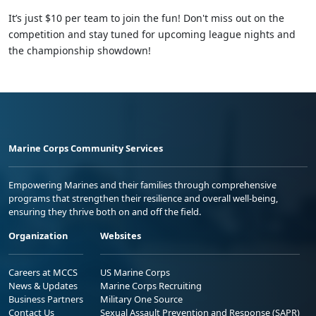
It’s just $10 per team to join the fun! Don't miss out on the
competition and stay tuned for upcoming league nights and
the championship showdown!
Marine Corps Community Services
Empowering Marines and their families through comprehensive
programs that strengthen their resilience and overall well-being,
ensuring they thrive both on and off the field.
Organization
Websites
Careers at MCCS
US Marine Corps
News & Updates
Marine Corps Recruiting
Business Partners
Military One Source
Contact Us
Sexual Assault Prevention and Response (SAPR)