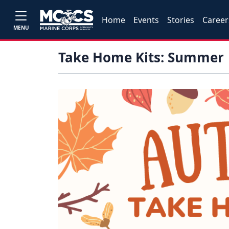
Home
Events
Stories
Career
MENU
Take Home Kits: Summer