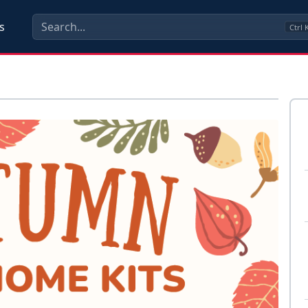
s
Ctrl