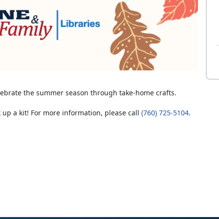
elebrate the summer season through take-home crafts.
 up a kit! For more information, please call
(760) 725-5104
.