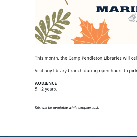
This month, the Camp Pendleton Libraries will c
Visit any library branch during open hours to pick
AUDIENCE
5-12 years.
Kits will be available while supplies last.