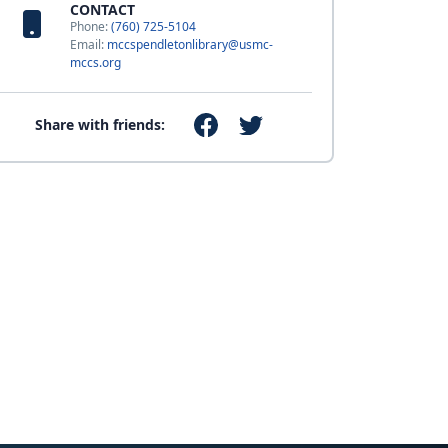
CONTACT
Phone:
(760) 725-5104
Email:
mccspendletonlibrary@usmc-
mccs.org
Share with friends: