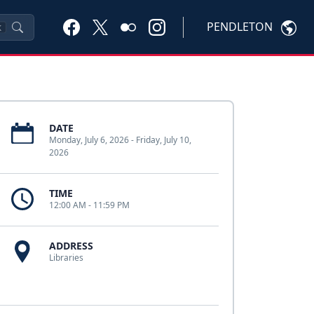
PENDLETON
K
DATE
Monday, July 6, 2026 - Friday, July 10,
2026
TIME
12:00 AM - 11:59 PM
ADDRESS
Libraries