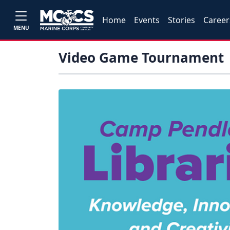
Home
Events
Stories
Career
MENU
Video Game Tournament