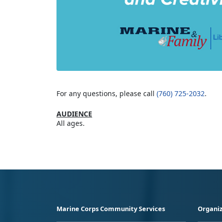
For any questions, please call
(760) 725-2032
.
AUDIENCE
All ages.
Marine Corps Community Services
Organiz