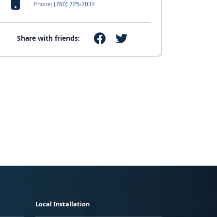
Phone:
(760) 725-2032
Share with friends:
Local Installation