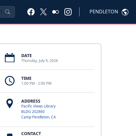
PENDLETON
K
DATE
Thursday, July 9, 2026
TIME
1:00 PM - 2:00 PM
ADDRESS
Pacific Views Library
BLDG 202860
Camp Pendleton, CA
CONTACT