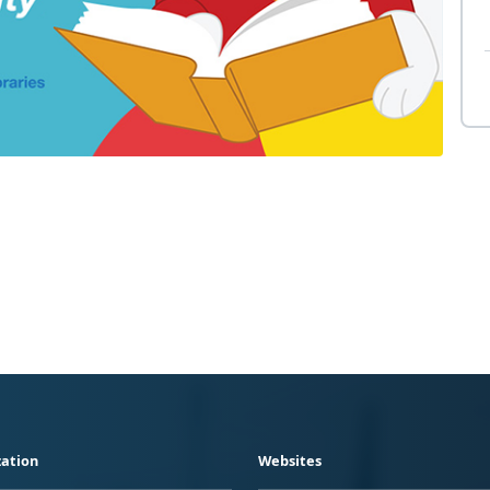
ation
Websites