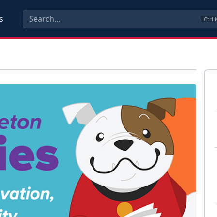
s
Ctrl