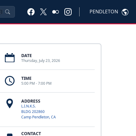
PENDLETON
K
DATE
Thursday, July 23, 2026
TIME
5:00 PM - 7:00 PM
ADDRESS
L.I.N.K.S.
BLDG 202860
Camp Pendleton, CA
CONTACT