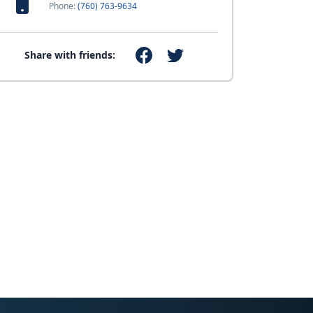
Phone:
(760) 763-9634
Share with friends: