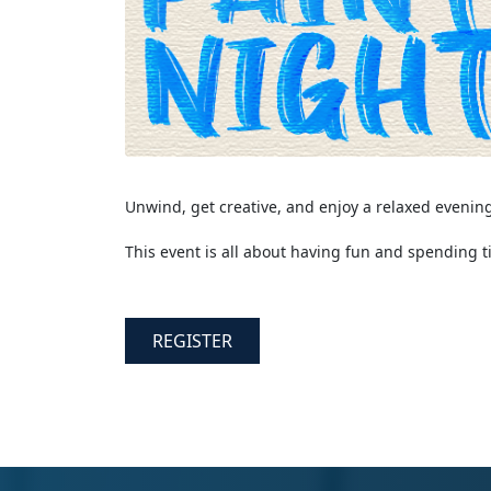
Unwind, get creative, and enjoy a relaxed evenin
This event is all about having fun and spending t
REGISTER