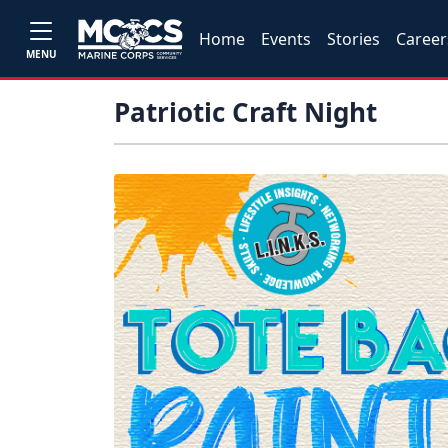
Home
Events
Stories
Career
MENU
Patriotic Craft Night