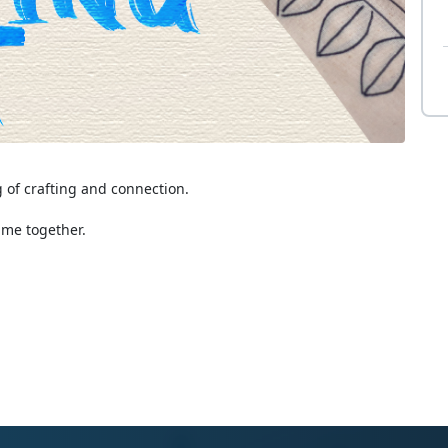
g of crafting and connection.
ime together.