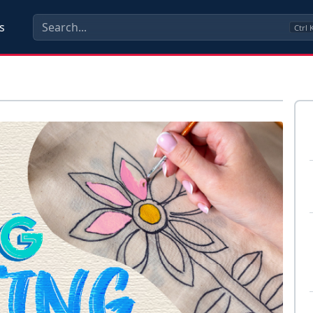
s
Ctrl