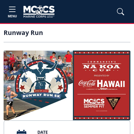
MENU
Runway Run
DATE