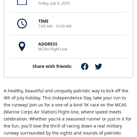
Friday, July 4, 2025
TIME
7:00 AM - 10:30 AM
ADDRESS
MCBH Flight Line
Share with friends:
A healthy, beautiful and uniquely patriotic way to kick off the
4th of July holiday. This Independence Day, take your run to
the runway! Join us for a one-of-a-kind 5K race on the MCAS
(Marine Corps Air Station) Flight-line, where speed meets
celebration. Whether you're a seasoned runner or just in it for
the fun, you'll love the thrill of racing down a real military
runway surrounded by the sights and sounds of patriotic