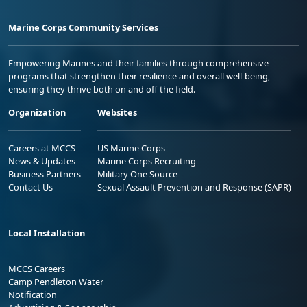
Marine Corps Community Services
Empowering Marines and their families through comprehensive
programs that strengthen their resilience and overall well-being,
ensuring they thrive both on and off the field.
Organization
Websites
Careers at MCCS
US Marine Corps
News & Updates
Marine Corps Recruiting
Business Partners
Military One Source
Contact Us
Sexual Assault Prevention and Response (SAPR)
Local Installation
MCCS Careers
Camp Pendleton Water
Notification