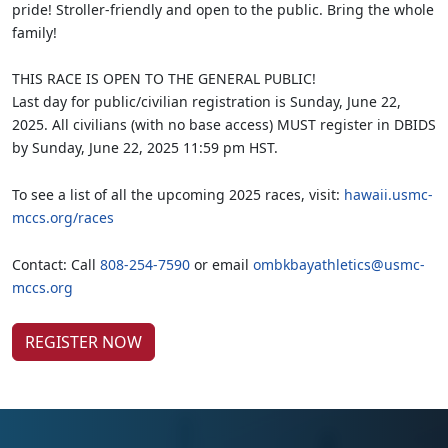
pride! Stroller-friendly and open to the public. Bring the whole
family!
THIS RACE IS OPEN TO THE GENERAL PUBLIC!
Last day for public/civilian registration is Sunday, June 22,
2025. All civilians (with no base access) MUST register in DBIDS
by Sunday, June 22, 2025 11:59 pm HST.
To see a list of all the upcoming 2025 races, visit:
hawaii.usmc-
mccs.org/races
Contact: Call
808-254-7590
or email
ombkbayathletics@usmc-
mccs.org
REGISTER NOW