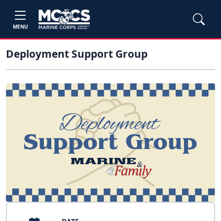
MENU
Deployment Support Group