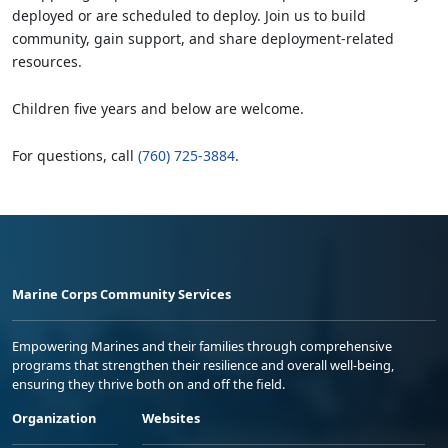
deployed or are scheduled to deploy. Join us to build
community, gain support, and share deployment-related
resources.
Children five years and below are welcome.
For questions, call
(760) 725-3884
.
Marine Corps Community Services
Empowering Marines and their families through comprehensive
programs that strengthen their resilience and overall well-being,
ensuring they thrive both on and off the field.
Organization
Websites