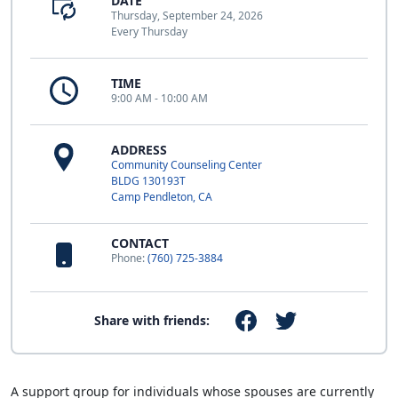
DATE
Thursday, September 24, 2026
Every Thursday
TIME
9:00 AM - 10:00 AM
ADDRESS
Community Counseling Center
BLDG 130193T
Camp Pendleton, CA
CONTACT
Phone:
(760) 725-3884
Share with friends:
A support group for individuals whose spouses are currently