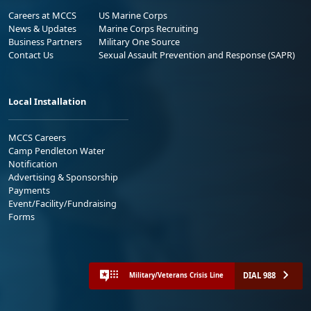
Careers at MCCS
US Marine Corps
News & Updates
Marine Corps Recruiting
Business Partners
Military One Source
Contact Us
Sexual Assault Prevention and Response (SAPR)
Local Installation
MCCS Careers
Camp Pendleton Water
Notification
Advertising & Sponsorship
Payments
Event/Facility/Fundraising
Forms
DIAL 988
Military/Veterans Crisis Line