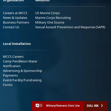
Careers at MCCS
US Marine Corps
News & Updates
Marine Corps Recruiting
Business Partners
Military One Source
Contact Us
Sexual Assault Prevention and Response (SAPR)
Local Installation
MCCS Careers
Camp Pendleton Water
Notification
Advertising & Sponsorship
Payments
Event/Facility/Fundraising
Forms
DIAL 988
Military/Veterans Crisis Line