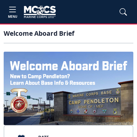
MENU
Welcome Aboard Brief