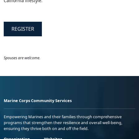
California lifestyle.
REGISTER
Spouses are welcome.
Marine Corps Community Services
Empowering Marines and their families through comprehensive
programs that strengthen their resilience and overall well-being,
ensuring they thrive both on and off the field.
Organization
Websites