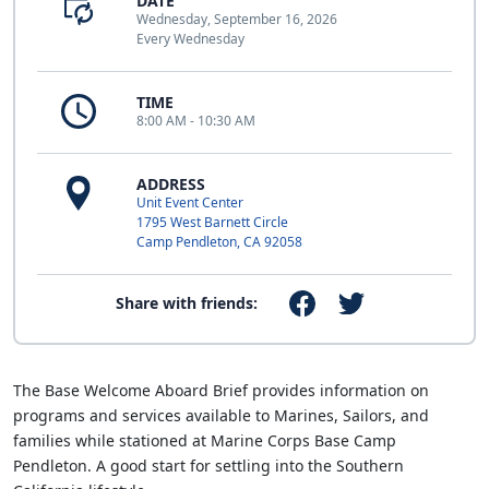
DATE
Wednesday, September 16, 2026
Every Wednesday
TIME
8:00 AM - 10:30 AM
ADDRESS
Unit Event Center
1795 West Barnett Circle
Camp Pendleton, CA 92058
Share with friends:
The Base Welcome Aboard Brief provides information on
programs and services available to Marines, Sailors, and
families while stationed at Marine Corps Base Camp
Pendleton. A good start for settling into the Southern