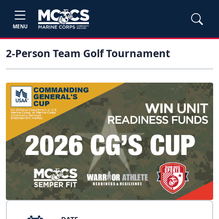
MENU
2-Person Team Golf Tournament