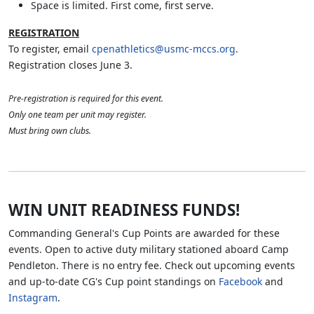
Space is limited. First come, first serve.
REGISTRATION
To register, email
cpenathletics@usmc-mccs.org
.
Registration closes June 3.
Pre-registration is required for this event.
Only one team per unit may register.
Must bring own clubs.
WIN UNIT READINESS FUNDS!
Commanding General's Cup Points are awarded for these
events. Open to active duty military stationed aboard Camp
Pendleton. There is no entry fee. Check out upcoming events
and up-to-date CG's Cup point standings on
Facebook
and
Instagram
.