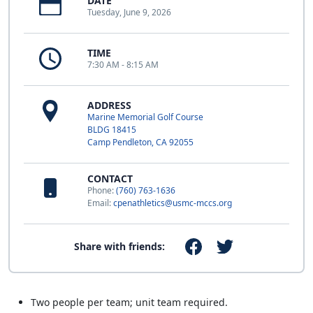
DATE
Tuesday, June 9, 2026
TIME
7:30 AM - 8:15 AM
ADDRESS
Marine Memorial Golf Course
BLDG 18415
Camp Pendleton, CA 92055
CONTACT
Phone:
(760) 763-1636
Email:
cpenathletics@usmc-mccs.org
Share with friends:
Two people per team; unit team required.