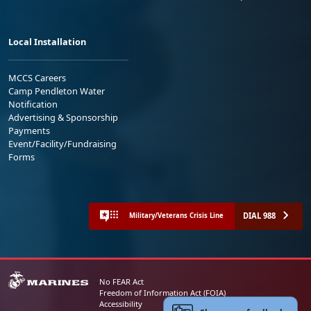
Local Installation
MCCS Careers
Camp Pendleton Water
Notification
Advertising & Sponsorship
Payments
Event/Facility/Fundraising
Forms
DIAL 988
Military/Veterans Crisis Line
No FEAR Act
Freedom of Information Act (FOIA)
Accessibility