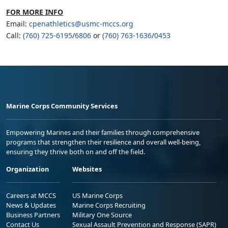
FOR MORE INFO
Email:
cpenathletics@usmc-mccs.org
Call:
(760) 725-6195
/
6806
or
(760) 763-1636
/
0453
Marine Corps Community Services
Empowering Marines and their families through comprehensive
programs that strengthen their resilience and overall well-being,
ensuring they thrive both on and off the field.
Organization
Websites
Careers at MCCS
US Marine Corps
News & Updates
Marine Corps Recruiting
Business Partners
Military One Source
Contact Us
Sexual Assault Prevention and Response (SAPR)